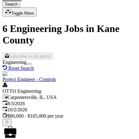
Search
Toggle filters
6 Engineering Jobs in Kane
County
Subscribe to job alerts!
Engineering
Reset Search
Project Engineer - Controls
OTTO Engineering
Carpentersville, IL, USA
Published
:
8/3/2026
Expires
:
10/2/2026
$80,000 - $105,000 per year