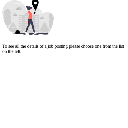
To see all the details of a job posting please choose one from the list
on the left.