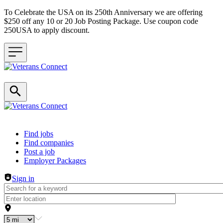
To Celebrate the USA on its 250th Anniversary we are offering
$250 off any 10 or 20 Job Posting Package. Use coupon code
250USA to apply discount.
Header navigation
Find jobs
Find companies
Post a job
Employer Packages
Sign in