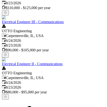
Expires
:
8/23/2026
$110,000 - $125,000 per year
Electrical Engineer III - Communications
OTTO Engineering
Carpentersville, IL, USA
Published
:
6/24/2026
Expires
:
8/23/2026
$90,000 - $105,000 per year
Electrical Engineer II - Communications
OTTO Engineering
Carpentersville, IL, USA
Published
:
6/24/2026
Expires
:
8/23/2026
$80,000 - $95,000 per year