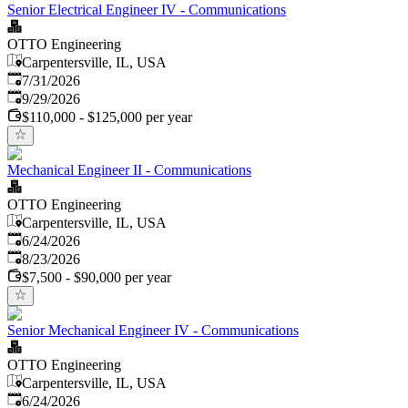
Senior Electrical Engineer IV - Communications
OTTO Engineering
Carpentersville, IL, USA
Published
:
7/31/2026
Expires
:
9/29/2026
$110,000 - $125,000 per year
Mechanical Engineer II - Communications
OTTO Engineering
Carpentersville, IL, USA
Published
:
6/24/2026
Expires
:
8/23/2026
$7,500 - $90,000 per year
Senior Mechanical Engineer IV - Communications
OTTO Engineering
Carpentersville, IL, USA
Published
:
6/24/2026