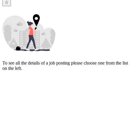
To see all the details of a job posting please choose one from the list
on the left.