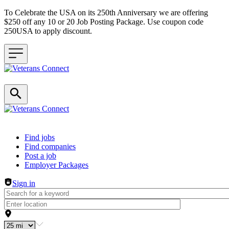
To Celebrate the USA on its 250th Anniversary we are offering
$250 off any 10 or 20 Job Posting Package. Use coupon code
250USA to apply discount.
Header navigation
Find jobs
Find companies
Post a job
Employer Packages
Sign in