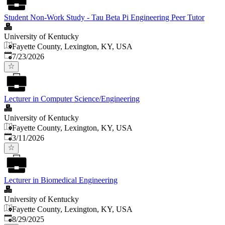
Student Non-Work Study - Tau Beta Pi Engineering Peer Tutor
University of Kentucky
Fayette County, Lexington, KY, USA
Published
:
7/23/2026
Lecturer in Computer Science/Engineering
University of Kentucky
Fayette County, Lexington, KY, USA
Published
:
3/11/2026
Lecturer in Biomedical Engineering
University of Kentucky
Fayette County, Lexington, KY, USA
Published
:
8/29/2025