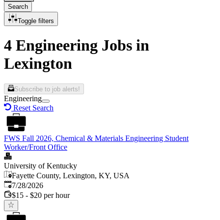
Search
Toggle filters
4 Engineering Jobs in
Lexington
Subscribe to job alerts!
Engineering
Reset Search
FWS Fall 2026, Chemical & Materials Engineering Student
Worker/Front Office
University of Kentucky
Fayette County, Lexington, KY, USA
Published
:
7/28/2026
$15 - $20 per hour