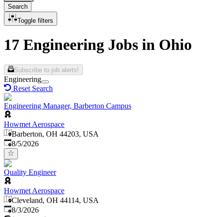
Search
Toggle filters
17 Engineering Jobs in Ohio
Subscribe to job alerts!
Engineering
Reset Search
Engineering Manager, Barberton Campus
Howmet Aerospace
Barberton, OH 44203, USA
Published
:
8/5/2026
Quality Engineer
Howmet Aerospace
Cleveland, OH 44114, USA
Published
:
8/3/2026