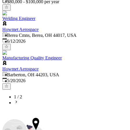
$80,000 - $100,000 per year
Welding Engineer
Howmet Aerospace
Berea Cmns, Berea, OH 44017, USA
Published
:
6/12/2026
Manufacturing Quality Engineer
Howmet Aerospace
Barberton, OH 44203, USA
Published
:
5/20/2026
1
/
2