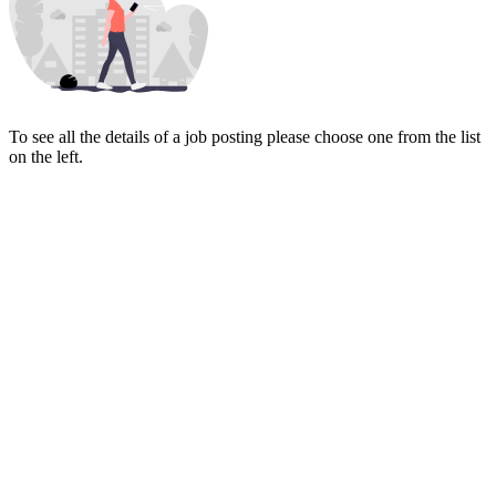
To see all the details of a job posting please choose one from the list
on the left.