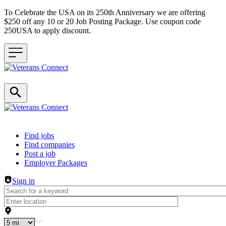
To Celebrate the USA on its 250th Anniversary we are offering
$250 off any 10 or 20 Job Posting Package. Use coupon code
250USA to apply discount.
Header navigation
Find jobs
Find companies
Post a job
Employer Packages
Sign in