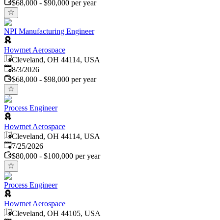
$68,000 - $90,000 per year
NPI Manufacturing Engineer
Howmet Aerospace
Cleveland, OH 44114, USA
Published
:
8/3/2026
$68,000 - $98,000 per year
Process Engineer
Howmet Aerospace
Cleveland, OH 44114, USA
Published
:
7/25/2026
$80,000 - $100,000 per year
Process Engineer
Howmet Aerospace
Cleveland, OH 44105, USA