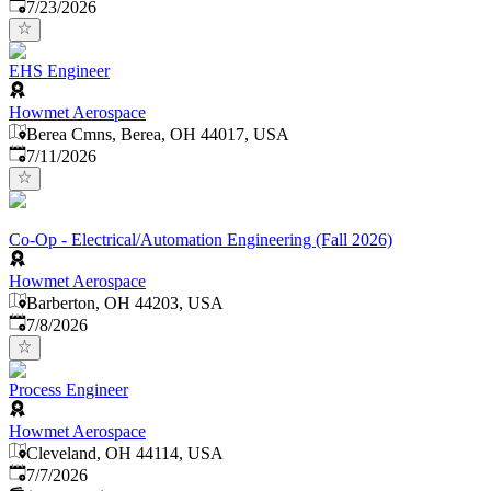
Published
:
7/23/2026
EHS Engineer
Howmet Aerospace
Berea Cmns, Berea, OH 44017, USA
Published
:
7/11/2026
Co-Op - Electrical/Automation Engineering (Fall 2026)
Howmet Aerospace
Barberton, OH 44203, USA
Published
:
7/8/2026
Process Engineer
Howmet Aerospace
Cleveland, OH 44114, USA
Published
:
7/7/2026