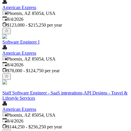
American Express
Phoenix, AZ 85054, USA
Published
:
8/4/2026
$123,000 - $215,250 per year
Software Engineer I
American Express
Phoenix, AZ 85054, USA
Published
:
8/4/2026
$78,000 - $124,750 per year
Staff Software Engineer - SaaS integrations,API Designs - Travel &
Lifestyle Services
American Express
Phoenix, AZ 85054, USA
Published
:
8/4/2026
$144,250 - $256,250 per year