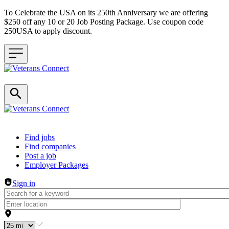
To Celebrate the USA on its 250th Anniversary we are offering
$250 off any 10 or 20 Job Posting Package. Use coupon code
250USA to apply discount.
Header navigation
Find jobs
Find companies
Post a job
Employer Packages
Sign in