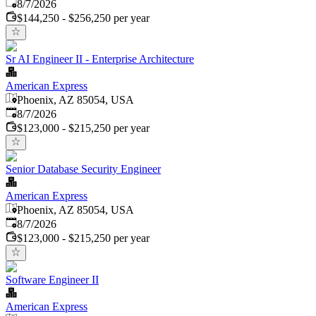
Published
:
8/7/2026
$144,250 - $256,250 per year
Sr AI Engineer II - Enterprise Architecture
American Express
Phoenix, AZ 85054, USA
Published
:
8/7/2026
$123,000 - $215,250 per year
Senior Database Security Engineer
American Express
Phoenix, AZ 85054, USA
Published
:
8/7/2026
$123,000 - $215,250 per year
Software Engineer II
American Express