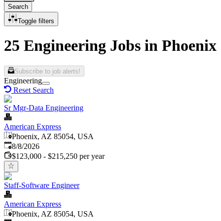
Search
Toggle filters
25 Engineering Jobs in Phoenix
Subscribe to job alerts!
Engineering
Reset Search
Sr Mgr-Data Engineering
American Express
Phoenix, AZ 85054, USA
Published
:
8/8/2026
$123,000 - $215,250 per year
Staff-Software Engineer
American Express
Phoenix, AZ 85054, USA