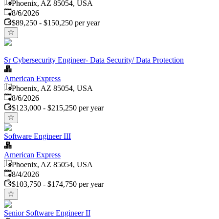
Phoenix, AZ 85054, USA
Published
:
8/6/2026
$89,250 - $150,250 per year
Sr Cybersecurity Engineer- Data Security/ Data Protection
American Express
Phoenix, AZ 85054, USA
Published
:
8/6/2026
$123,000 - $215,250 per year
Software Engineer III
American Express
Phoenix, AZ 85054, USA
Published
:
8/4/2026
$103,750 - $174,750 per year
Senior Software Engineer II