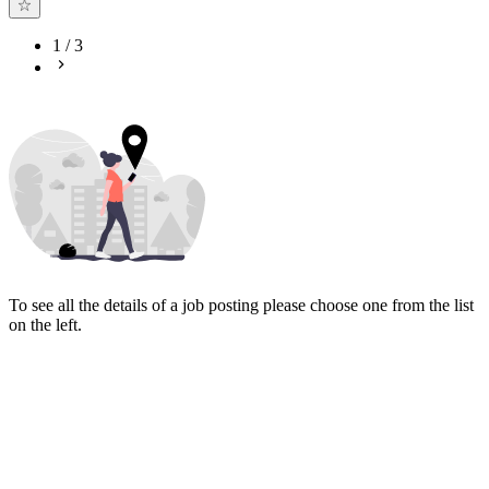
1
/
3
To see all the details of a job posting please choose one from the list
on the left.