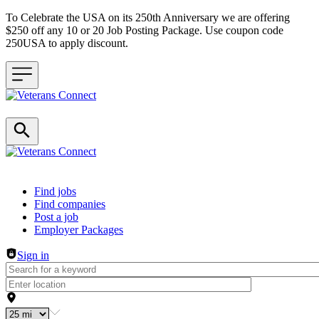
To Celebrate the USA on its 250th Anniversary we are offering
$250 off any 10 or 20 Job Posting Package. Use coupon code
250USA to apply discount.
Header navigation
Find jobs
Find companies
Post a job
Employer Packages
Sign in