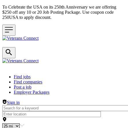
To Celebrate the USA on its 250th Anniversary we are offering
$250 off any 10 or 20 Job Posting Package. Use coupon code
250USA to apply discount.
Header navigation
Find jobs
Find companies
Post a job
Employer Packages
Sign in