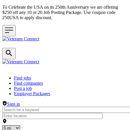
To Celebrate the USA on its 250th Anniversary we are offering
$250 off any 10 or 20 Job Posting Package. Use coupon code
250USA to apply discount.
Header navigation
Find jobs
Find companies
Post a job
Employer Packages
Sign in