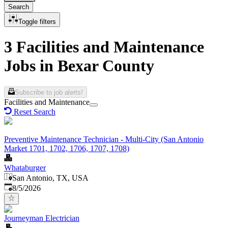
Search
Toggle filters
3 Facilities and Maintenance
Jobs in Bexar County
Subscribe to job alerts!
Facilities and Maintenance
Reset Search
Preventive Maintenance Technician - Multi-City (San Antonio
Market 1701, 1702, 1706, 1707, 1708)
Whataburger
San Antonio, TX, USA
Published
:
8/5/2026
Journeyman Electrician