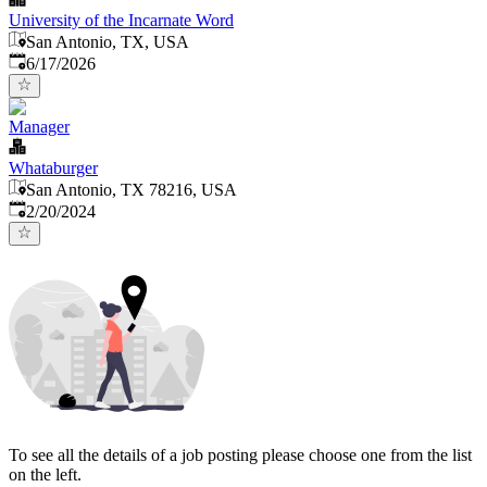
University of the Incarnate Word
San Antonio, TX, USA
Published
:
6/17/2026
Manager
Whataburger
San Antonio, TX 78216, USA
Published
:
2/20/2024
To see all the details of a job posting please choose one from the list
on the left.