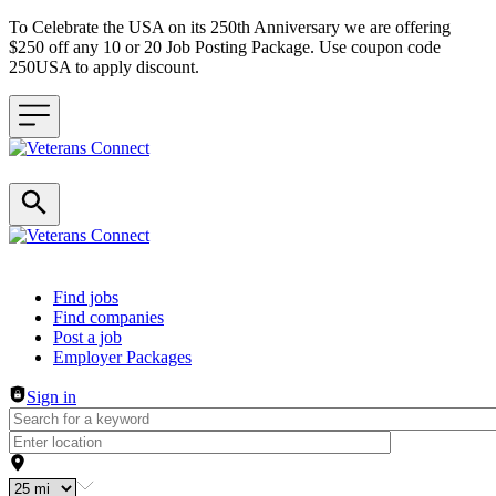
To Celebrate the USA on its 250th Anniversary we are offering
$250 off any 10 or 20 Job Posting Package. Use coupon code
250USA to apply discount.
Header navigation
Find jobs
Find companies
Post a job
Employer Packages
Sign in