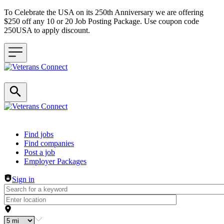
To Celebrate the USA on its 250th Anniversary we are offering
$250 off any 10 or 20 Job Posting Package. Use coupon code
250USA to apply discount.
Header navigation
Find jobs
Find companies
Post a job
Employer Packages
Sign in