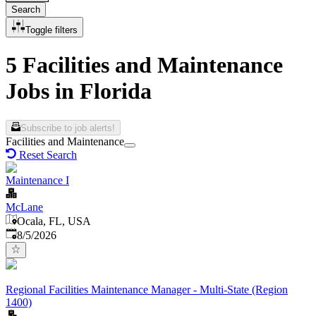
Search
Toggle filters
5 Facilities and Maintenance
Jobs in Florida
Subscribe to job alerts!
Facilities and Maintenance
Reset Search
Maintenance I
McLane
Ocala, FL, USA
Published
:
8/5/2026
Regional Facilities Maintenance Manager - Multi-State (Region
1400)