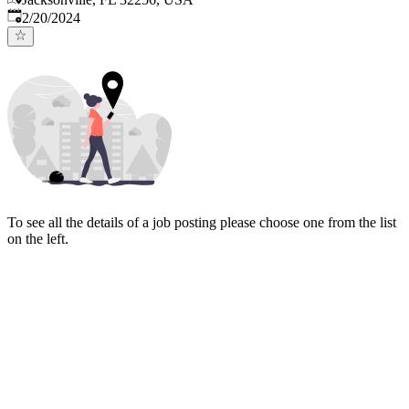
Published
:
2/20/2024
To see all the details of a job posting please choose one from the list
on the left.