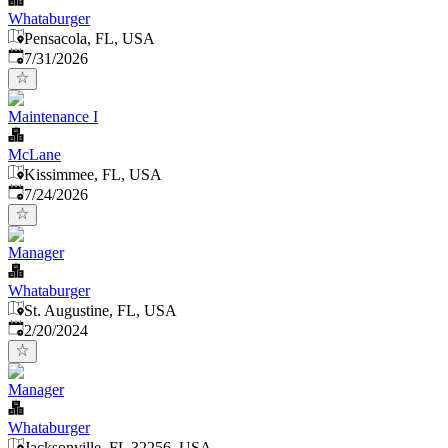
Whataburger
Pensacola, FL, USA
Published
:
7/31/2026
Maintenance I
McLane
Kissimmee, FL, USA
Published
:
7/24/2026
Manager
Whataburger
St. Augustine, FL, USA
Published
:
2/20/2024
Manager
Whataburger
Jacksonville, FL 32256, USA