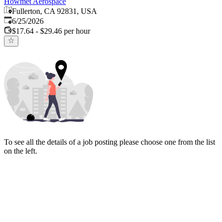
Howmet Aerospace
Fullerton, CA 92831, USA
Published
:
6/25/2026
$17.64 - $29.46 per hour
To see all the details of a job posting please choose one from the list
on the left.