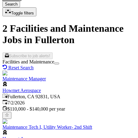
Search
Toggle filters
2 Facilities and Maintenance
Jobs in Fullerton
Subscribe to job alerts!
Facilities and Maintenance
Reset Search
Maintenance Manager
Howmet Aerospace
Fullerton, CA 92831, USA
Published
:
7/2/2026
$110,000 - $140,000 per year
Maintenance Tech I, Utility Worker- 2nd Shift