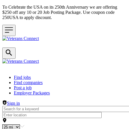
To Celebrate the USA on its 250th Anniversary we are offering
$250 off any 10 or 20 Job Posting Package. Use coupon code
250USA to apply discount.
Header navigation
Find jobs
Find companies
Post a job
Employer Packages
Sign in