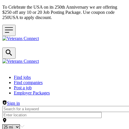
To Celebrate the USA on its 250th Anniversary we are offering
$250 off any 10 or 20 Job Posting Package. Use coupon code
250USA to apply discount.
Header navigation
Find jobs
Find companies
Post a job
Employer Packages
Sign in