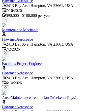
Howmet Aerospace
2413 Bay Ave, Hampton, VA 23661, USA
Published
:
7/16/2026
$90,000 - $100,000 per year
Maintenance Mechanic
Howmet Aerospace
2413 Bay Ave, Hampton, VA 23661, USA
Published
:
7/2/2026
Facilities Project Engineer
Howmet Aerospace
2413 Bay Ave, Hampton, VA 23661, USA
Published
:
6/14/2026
Area Maintenance Technician (Weekend Days)
Howmet Aerospace