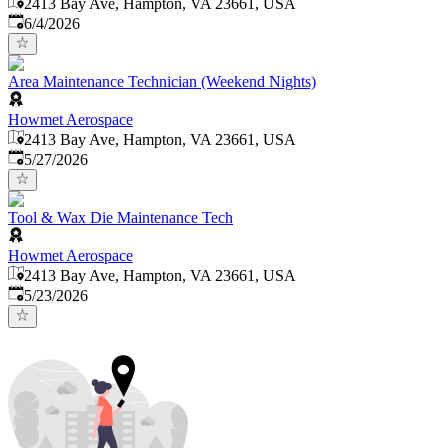
2413 Bay Ave, Hampton, VA 23661, USA
Published
:
6/4/2026
Area Maintenance Technician (Weekend Nights)
Howmet Aerospace
2413 Bay Ave, Hampton, VA 23661, USA
Published
:
5/27/2026
Tool & Wax Die Maintenance Tech
Howmet Aerospace
2413 Bay Ave, Hampton, VA 23661, USA
Published
:
5/23/2026