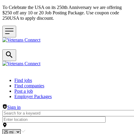
To Celebrate the USA on its 250th Anniversary we are offering
$250 off any 10 or 20 Job Posting Package. Use coupon code
250USA to apply discount.
Header navigation
Find jobs
Find companies
Post a job
Employer Packages
Sign in