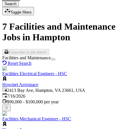
Search
Toggle filters
7 Facilities and Maintenance
Jobs in Hampton
Subscribe to job alerts!
Facilities and Maintenance
Reset Search
Facilities Electrical Engineer - HSC
Howmet Aerospace
2413 Bay Ave, Hampton, VA 23661, USA
Published
:
7/16/2026
$90,000 - $100,000 per year
Facilities Mechanical Engineer - HSC