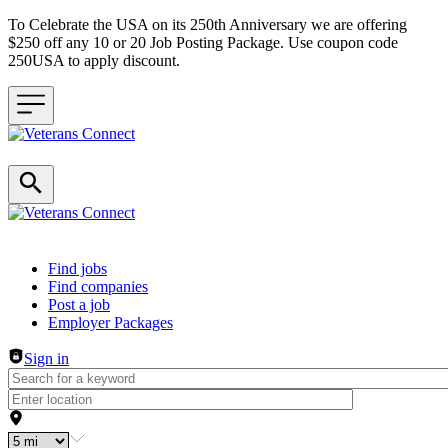
To Celebrate the USA on its 250th Anniversary we are offering
$250 off any 10 or 20 Job Posting Package. Use coupon code
250USA to apply discount.
Header navigation
Find jobs
Find companies
Post a job
Employer Packages
Sign in