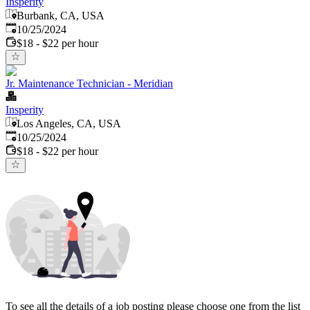
Insperity
Burbank, CA, USA
Published
:
10/25/2024
$18 - $22 per hour
Jr. Maintenance Technician - Meridian
Insperity
Los Angeles, CA, USA
Published
:
10/25/2024
$18 - $22 per hour
To see all the details of a job posting please choose one from the list