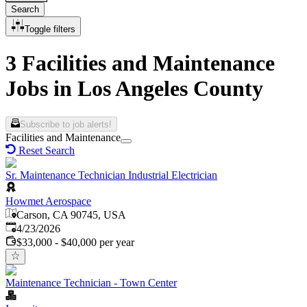
Search
Toggle filters
3 Facilities and Maintenance
Jobs in Los Angeles County
Subscribe to job alerts!
Facilities and Maintenance
Reset Search
Sr. Maintenance Technician Industrial Electrician
Howmet Aerospace
Carson, CA 90745, USA
Published
:
4/23/2026
$33,000 - $40,000 per year
Maintenance Technician - Town Center