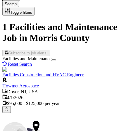
Search
Toggle filters
1 Facilities and Maintenance
Job in Morris County
Subscribe to job alerts!
Facilities and Maintenance
Reset Search
Facilities Construction and HVAC Engineer
Howmet Aerospace
Dover, NJ, USA
Published
:
4/1/2026
$95,000 - $125,000 per year