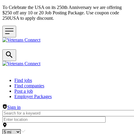
To Celebrate the USA on its 250th Anniversary we are offering
$250 off any 10 or 20 Job Posting Package. Use coupon code
250USA to apply discount.
Header navigation
Find jobs
Find companies
Post a job
Employer Packages
Sign in