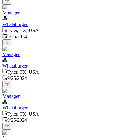
Manager
Whataburger
Tyler, TX, USA
Published
:
9/25/2024
Manager
Whataburger
Tyler, TX, USA
Published
:
9/25/2024
Manager
Whataburger
Tyler, TX, USA
Published
:
9/25/2024