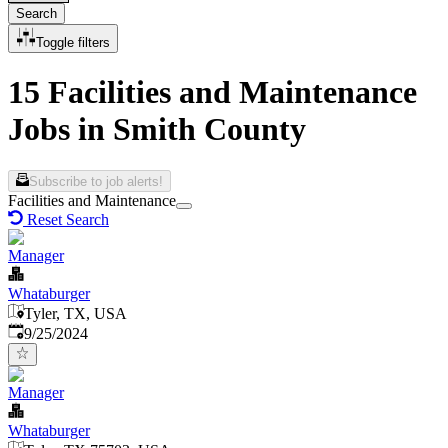
Search
Toggle filters
15 Facilities and Maintenance
Jobs in Smith County
Subscribe to job alerts!
Facilities and Maintenance
Reset Search
Manager
Whataburger
Tyler, TX, USA
Published
:
9/25/2024
Manager
Whataburger