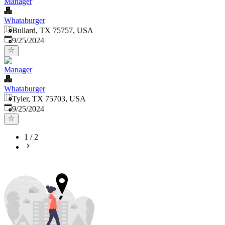
Manager
Whataburger
Bullard, TX 75757, USA
Published
:
9/25/2024
Manager
Whataburger
Tyler, TX 75703, USA
Published
:
9/25/2024
1
/
2