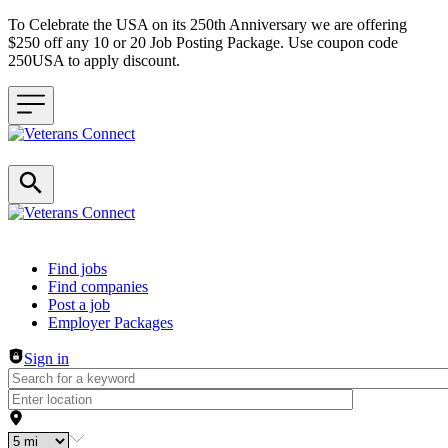
To Celebrate the USA on its 250th Anniversary we are offering
$250 off any 10 or 20 Job Posting Package. Use coupon code
250USA to apply discount.
Header navigation
Find jobs
Find companies
Post a job
Employer Packages
Sign in