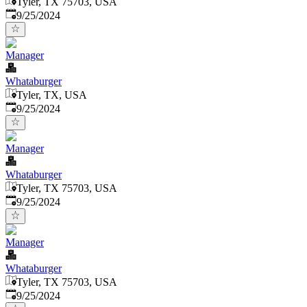
Tyler, TX 75703, USA
Published
:
9/25/2024
Manager
Whataburger
Tyler, TX, USA
Published
:
9/25/2024
Manager
Whataburger
Tyler, TX 75703, USA
Published
:
9/25/2024
Manager
Whataburger
Tyler, TX 75703, USA
Published
:
9/25/2024