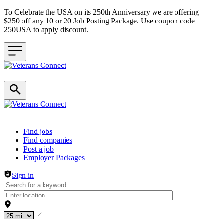
To Celebrate the USA on its 250th Anniversary we are offering
$250 off any 10 or 20 Job Posting Package. Use coupon code
250USA to apply discount.
Header navigation
Find jobs
Find companies
Post a job
Employer Packages
Sign in