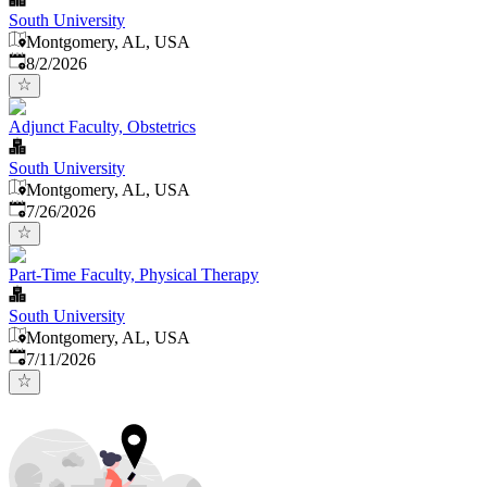
South University
Montgomery, AL, USA
Published
:
8/2/2026
Adjunct Faculty, Obstetrics
South University
Montgomery, AL, USA
Published
:
7/26/2026
Part-Time Faculty, Physical Therapy
South University
Montgomery, AL, USA
Published
:
7/11/2026