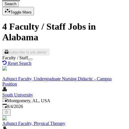
Search
Toggle filters
4 Faculty / Staff Jobs in
Alabama
Subscribe to job alerts!
Faculty / Staff
Reset Search
Adjunct Faculty, Undergraduate Nursing Didactic - Campus
Position
South University
Montgomery, AL, USA
Published
:
8/4/2026
Adjunct Faculty, Physical Therapy