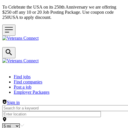
To Celebrate the USA on its 250th Anniversary we are offering
$250 off any 10 or 20 Job Posting Package. Use coupon code
250USA to apply discount.
Header navigation
Find jobs
Find companies
Post a job
Employer Packages
Sign in