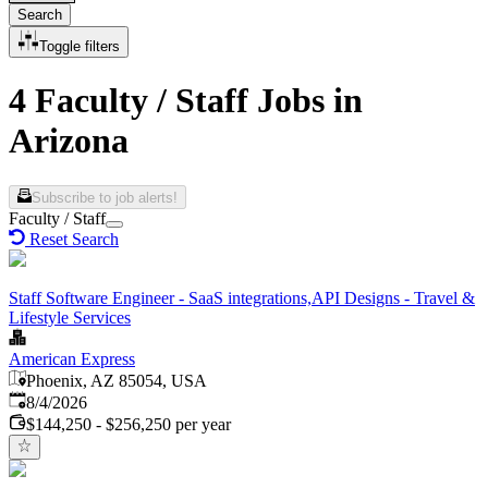
Search
Toggle filters
4 Faculty / Staff Jobs in
Arizona
Subscribe to job alerts!
Faculty / Staff
Reset Search
Staff Software Engineer - SaaS integrations,API Designs - Travel &
Lifestyle Services
American Express
Phoenix, AZ 85054, USA
Published
:
8/4/2026
$144,250 - $256,250 per year