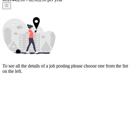
To see all the details of a job posting please choose one from the list
on the left.