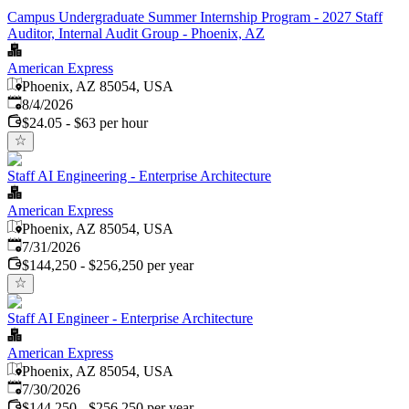
Campus Undergraduate Summer Internship Program - 2027 Staff
Auditor, Internal Audit Group - Phoenix, AZ
American Express
Phoenix, AZ 85054, USA
Published
:
8/4/2026
$24.05 - $63 per hour
Staff AI Engineering - Enterprise Architecture
American Express
Phoenix, AZ 85054, USA
Published
:
7/31/2026
$144,250 - $256,250 per year
Staff AI Engineer - Enterprise Architecture
American Express
Phoenix, AZ 85054, USA
Published
:
7/30/2026
$144,250 - $256,250 per year