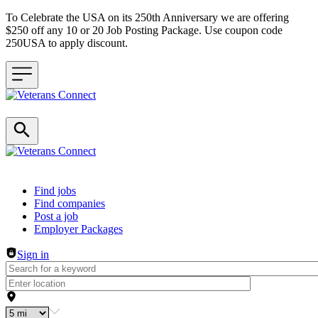
To Celebrate the USA on its 250th Anniversary we are offering
$250 off any 10 or 20 Job Posting Package. Use coupon code
250USA to apply discount.
Header navigation
Find jobs
Find companies
Post a job
Employer Packages
Sign in