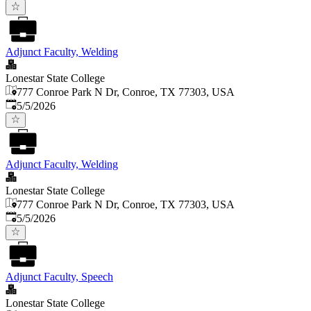
Adjunct Faculty, Welding
Lonestar State College
777 Conroe Park N Dr, Conroe, TX 77303, USA
Published
:
5/5/2026
Adjunct Faculty, Welding
Lonestar State College
777 Conroe Park N Dr, Conroe, TX 77303, USA
Published
:
5/5/2026
Adjunct Faculty, Speech
Lonestar State College