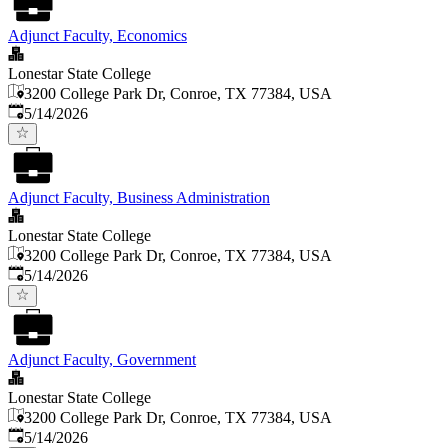
Adjunct Faculty, Economics
Lonestar State College
3200 College Park Dr, Conroe, TX 77384, USA
Published
:
5/14/2026
Adjunct Faculty, Business Administration
Lonestar State College
3200 College Park Dr, Conroe, TX 77384, USA
Published
:
5/14/2026
Adjunct Faculty, Government
Lonestar State College
3200 College Park Dr, Conroe, TX 77384, USA
Published
:
5/14/2026