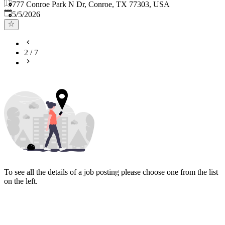
777 Conroe Park N Dr, Conroe, TX 77303, USA
Published
:
5/5/2026
2
/
7
To see all the details of a job posting please choose one from the list
on the left.