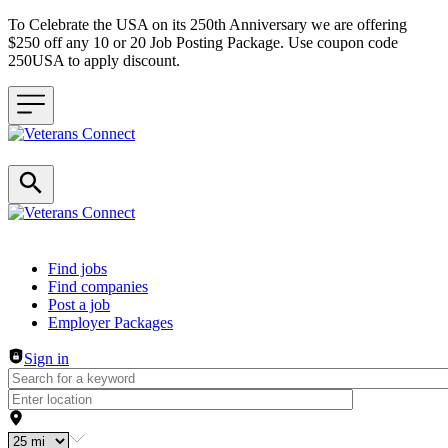
To Celebrate the USA on its 250th Anniversary we are offering
$250 off any 10 or 20 Job Posting Package. Use coupon code
250USA to apply discount.
Header navigation
Find jobs
Find companies
Post a job
Employer Packages
Sign in