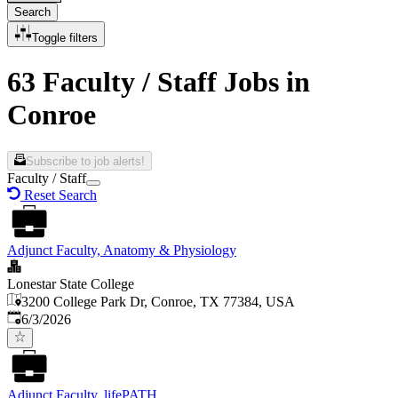
Search
Toggle filters
63 Faculty / Staff Jobs in
Conroe
Subscribe to job alerts!
Faculty / Staff
Reset Search
Adjunct Faculty, Anatomy & Physiology
Lonestar State College
3200 College Park Dr, Conroe, TX 77384, USA
Published
:
6/3/2026
Adjunct Faculty, lifePATH