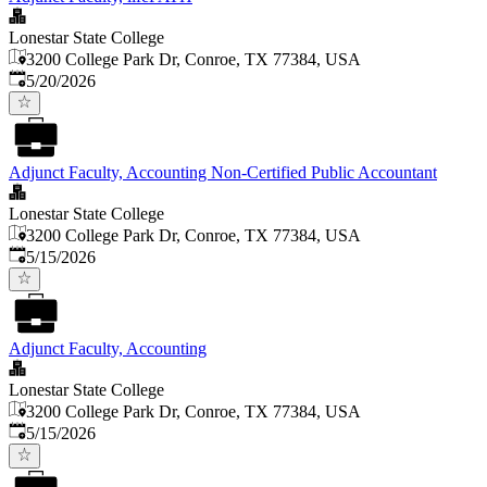
Lonestar State College
3200 College Park Dr, Conroe, TX 77384, USA
Published
:
5/20/2026
Adjunct Faculty, Accounting Non-Certified Public Accountant
Lonestar State College
3200 College Park Dr, Conroe, TX 77384, USA
Published
:
5/15/2026
Adjunct Faculty, Accounting
Lonestar State College
3200 College Park Dr, Conroe, TX 77384, USA
Published
:
5/15/2026