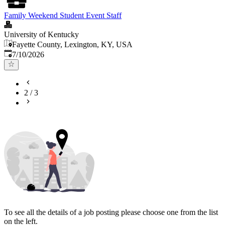
Family Weekend Student Event Staff
University of Kentucky
Fayette County, Lexington, KY, USA
Published
:
7/10/2026
2
/
3
To see all the details of a job posting please choose one from the list
on the left.