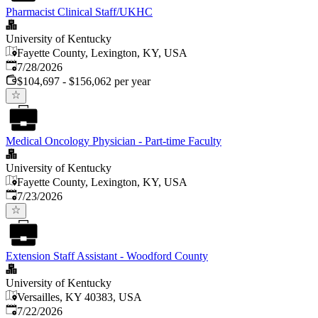
Pharmacist Clinical Staff/UKHC
University of Kentucky
Fayette County, Lexington, KY, USA
Published
:
7/28/2026
$104,697 - $156,062 per year
Medical Oncology Physician - Part-time Faculty
University of Kentucky
Fayette County, Lexington, KY, USA
Published
:
7/23/2026
Extension Staff Assistant - Woodford County
University of Kentucky
Versailles, KY 40383, USA
Published
:
7/22/2026