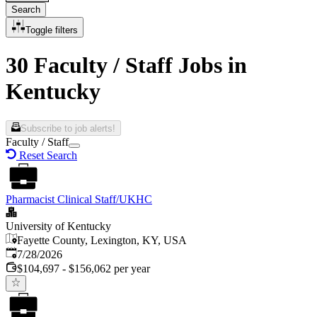
Search
Toggle filters
30 Faculty / Staff Jobs in
Kentucky
Subscribe to job alerts!
Faculty / Staff
Reset Search
Pharmacist Clinical Staff/UKHC
University of Kentucky
Fayette County, Lexington, KY, USA
Published
:
7/28/2026
$104,697 - $156,062 per year