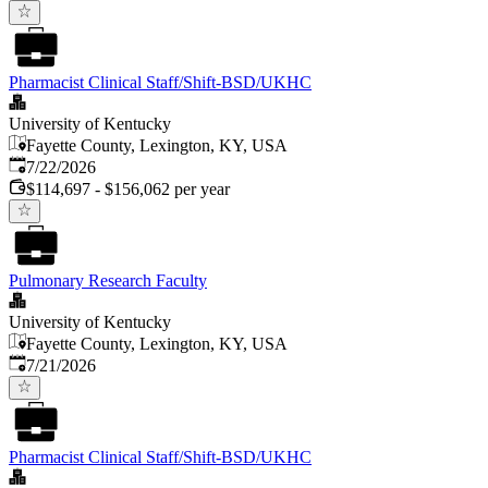
Pharmacist Clinical Staff/Shift-BSD/UKHC
University of Kentucky
Fayette County, Lexington, KY, USA
Published
:
7/22/2026
$114,697 - $156,062 per year
Pulmonary Research Faculty
University of Kentucky
Fayette County, Lexington, KY, USA
Published
:
7/21/2026
Pharmacist Clinical Staff/Shift-BSD/UKHC