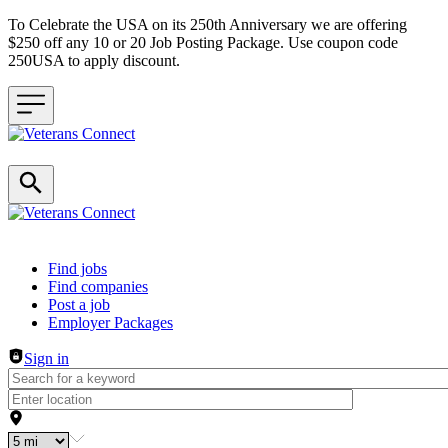
To Celebrate the USA on its 250th Anniversary we are offering
$250 off any 10 or 20 Job Posting Package. Use coupon code
250USA to apply discount.
Header navigation
Find jobs
Find companies
Post a job
Employer Packages
Sign in