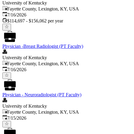
University of Kentucky
Fayette County, Lexington, KY, USA
Published
:
7/16/2026
$114,697 - $156,062 per year
Physician -Breast Radiologist (PT Faculty)
University of Kentucky
Fayette County, Lexington, KY, USA
Published
:
7/16/2026
Physician - Neuroradiologist (PT Faculty)
University of Kentucky
Fayette County, Lexington, KY, USA
Published
:
7/15/2026