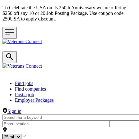
To Celebrate the USA on its 250th Anniversary we are offering
$250 off any 10 or 20 Job Posting Package. Use coupon code
250USA to apply discount.
Header navigation
Find jobs
Find companies
Post a job
Employer Packages
Sign in