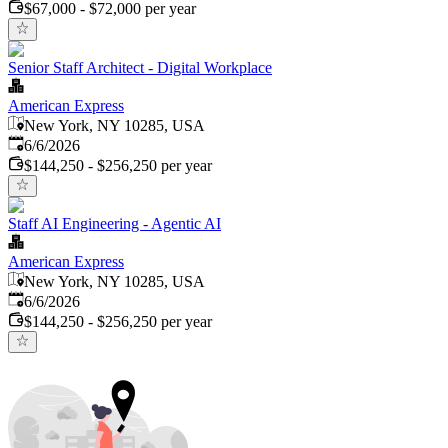
$67,000 - $72,000 per year
Senior Staff Architect - Digital Workplace
American Express
New York, NY 10285, USA
Published
:
6/6/2026
$144,250 - $256,250 per year
Staff AI Engineering - Agentic AI
American Express
New York, NY 10285, USA
Published
:
6/6/2026
$144,250 - $256,250 per year