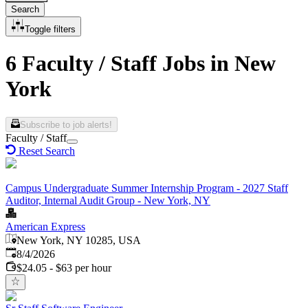
Search
Toggle filters
6 Faculty / Staff Jobs in New
York
Subscribe to job alerts!
Faculty / Staff
Reset Search
Campus Undergraduate Summer Internship Program - 2027 Staff
Auditor, Internal Audit Group - New York, NY
American Express
New York, NY 10285, USA
Published
:
8/4/2026
$24.05 - $63 per hour