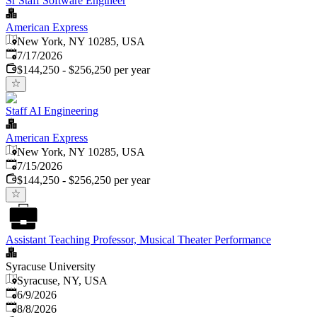
Sr Staff Software Engineer
American Express
New York, NY 10285, USA
Published
:
7/17/2026
$144,250 - $256,250 per year
Staff AI Engineering
American Express
New York, NY 10285, USA
Published
:
7/15/2026
$144,250 - $256,250 per year
Assistant Teaching Professor, Musical Theater Performance
Syracuse University
Syracuse, NY, USA
Published
:
6/9/2026
Expires
:
8/8/2026