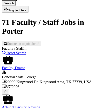
Search
Toggle filters
71 Faculty / Staff Jobs in
Porter
Subscribe to job alerts!
Faculty / Staff
Reset Search
Faculty, Drama
Lonestar State College
20000 Kingwood Dr, Kingwood Area, TX 77339, USA
Published
:
8/7/2026
Adjunct Faculty, Physics