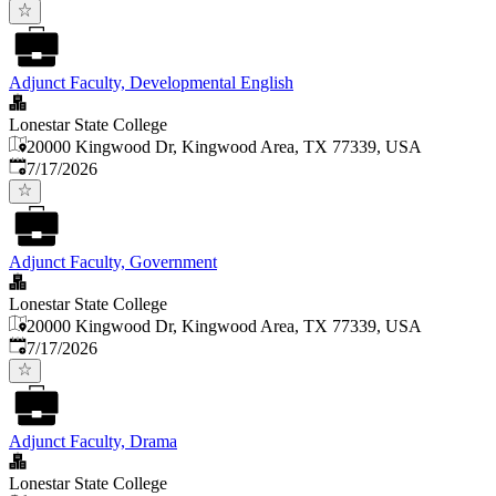
Adjunct Faculty, Developmental English
Lonestar State College
20000 Kingwood Dr, Kingwood Area, TX 77339, USA
Published
:
7/17/2026
Adjunct Faculty, Government
Lonestar State College
20000 Kingwood Dr, Kingwood Area, TX 77339, USA
Published
:
7/17/2026
Adjunct Faculty, Drama
Lonestar State College