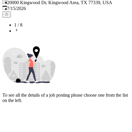
20000 Kingwood Dr, Kingwood Area, TX 77339, USA
Published
:
7/15/2026
1
/
8
To see all the details of a job posting please choose one from the list
on the left.