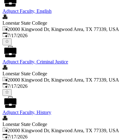
Adjunct Faculty, English
Lonestar State College
20000 Kingwood Dr, Kingwood Area, TX 77339, USA
Published
:
7/17/2026
Adjunct Faculty, Criminal Justice
Lonestar State College
20000 Kingwood Dr, Kingwood Area, TX 77339, USA
Published
:
7/17/2026
Adjunct Faculty, History
Lonestar State College
20000 Kingwood Dr, Kingwood Area, TX 77339, USA
Published
:
7/17/2026