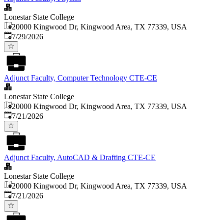
Lonestar State College
20000 Kingwood Dr, Kingwood Area, TX 77339, USA
Published
:
7/29/2026
Adjunct Faculty, Computer Technology CTE-CE
Lonestar State College
20000 Kingwood Dr, Kingwood Area, TX 77339, USA
Published
:
7/21/2026
Adjunct Faculty, AutoCAD & Drafting CTE-CE
Lonestar State College
20000 Kingwood Dr, Kingwood Area, TX 77339, USA
Published
:
7/21/2026