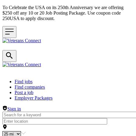
To Celebrate the USA on its 250th Anniversary we are offering
$250 off any 10 or 20 Job Posting Package. Use coupon code
250USA to apply discount.
Header navigation
Find jobs
Find companies
Post a job
Employer Packages
Sign in