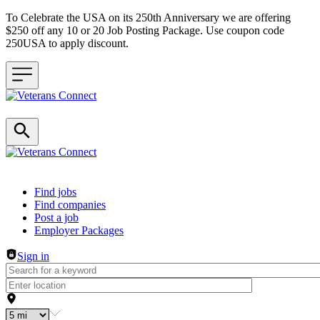
To Celebrate the USA on its 250th Anniversary we are offering
$250 off any 10 or 20 Job Posting Package. Use coupon code
250USA to apply discount.
Header navigation
Find jobs
Find companies
Post a job
Employer Packages
Sign in