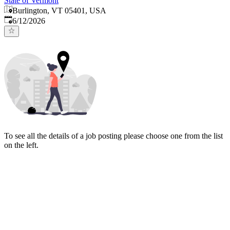
State of Vermont
Burlington, VT 05401, USA
Published
:
6/12/2026
To see all the details of a job posting please choose one from the list
on the left.