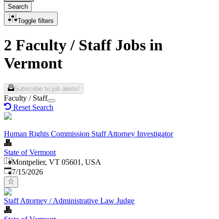
Search
Toggle filters
2 Faculty / Staff Jobs in
Vermont
Subscribe to job alerts!
Faculty / Staff
Reset Search
Human Rights Commission Staff Attorney Investigator
State of Vermont
Montpelier, VT 05601, USA
Published
:
7/15/2026
Staff Attorney / Administrative Law Judge