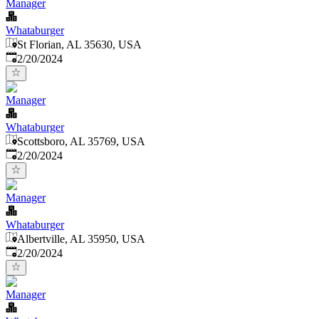
Manager
Whataburger
St Florian, AL 35630, USA
Published
:
2/20/2024
Manager
Whataburger
Scottsboro, AL 35769, USA
Published
:
2/20/2024
Manager
Whataburger
Albertville, AL 35950, USA
Published
:
2/20/2024
Manager