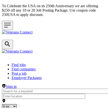
To Celebrate the USA on its 250th Anniversary we are offering
$250 off any 10 or 20 Job Posting Package. Use coupon code
250USA to apply discount.
Header navigation
Find jobs
Find companies
Post a job
Employer Packages
Sign in