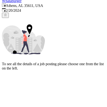
Whataburger
Athens, AL 35611, USA
Published
:
2/20/2024
To see all the details of a job posting please choose one from the list
on the left.