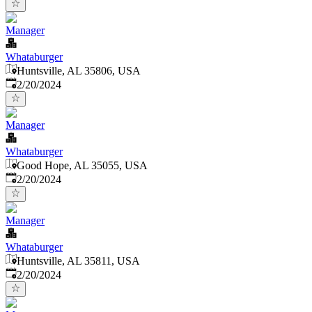
Manager
Whataburger
Huntsville, AL 35806, USA
Published
:
2/20/2024
Manager
Whataburger
Good Hope, AL 35055, USA
Published
:
2/20/2024
Manager
Whataburger
Huntsville, AL 35811, USA
Published
:
2/20/2024