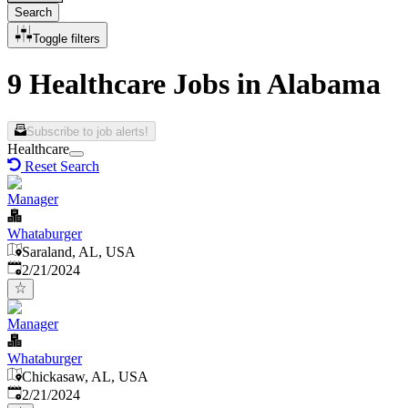
Search
Toggle filters
9 Healthcare Jobs in Alabama
Subscribe to job alerts!
Healthcare
Reset Search
Manager
Whataburger
Saraland, AL, USA
Published
:
2/21/2024
Manager
Whataburger
Chickasaw, AL, USA
Published
:
2/21/2024