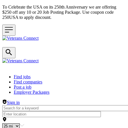
To Celebrate the USA on its 250th Anniversary we are offering
$250 off any 10 or 20 Job Posting Package. Use coupon code
250USA to apply discount.
Header navigation
Find jobs
Find companies
Post a job
Employer Packages
Sign in