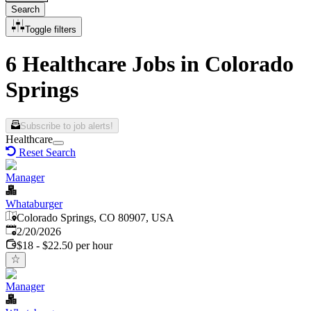
Search
Toggle filters
6 Healthcare Jobs in Colorado
Springs
Subscribe to job alerts!
Healthcare
Reset Search
Manager
Whataburger
Colorado Springs, CO 80907, USA
Published
:
2/20/2026
$18 - $22.50 per hour
Manager