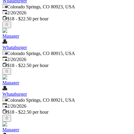
Whataburger
Colorado Springs, CO 80923, USA
Published
:
2/20/2026
$18 - $22.50 per hour
Manager
Whataburger
Colorado Springs, CO 80915, USA
Published
:
2/20/2026
$18 - $22.50 per hour
Manager
Whataburger
Colorado Springs, CO 80921, USA
Published
:
2/20/2026
$18 - $22.50 per hour
Manager