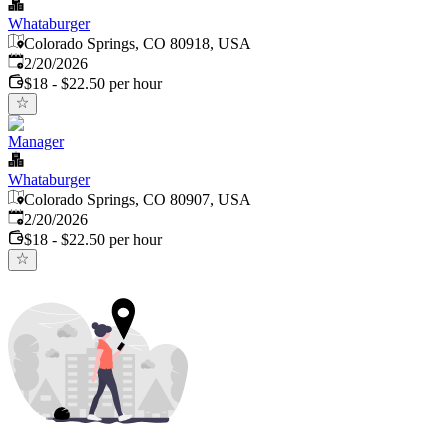
Whataburger
Colorado Springs, CO 80918, USA
Published
:
2/20/2026
$18 - $22.50 per hour
Manager
Whataburger
Colorado Springs, CO 80907, USA
Published
:
2/20/2026
$18 - $22.50 per hour