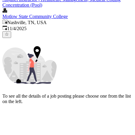
Concentration (Pool)
Motlow State Community College
Nashville, TN, USA
Published
:
11/4/2025
To see all the details of a job posting please choose one from the list
on the left.