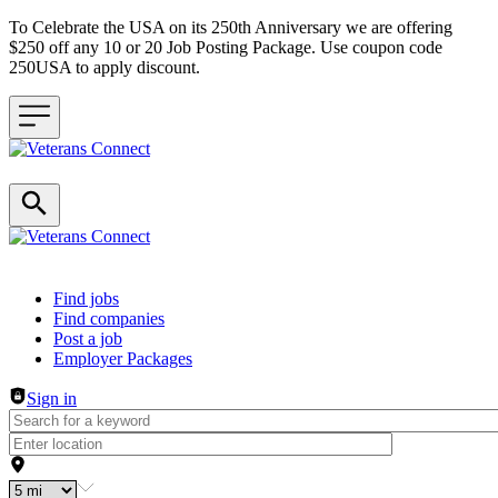
To Celebrate the USA on its 250th Anniversary we are offering
$250 off any 10 or 20 Job Posting Package. Use coupon code
250USA to apply discount.
Header navigation
Find jobs
Find companies
Post a job
Employer Packages
Sign in