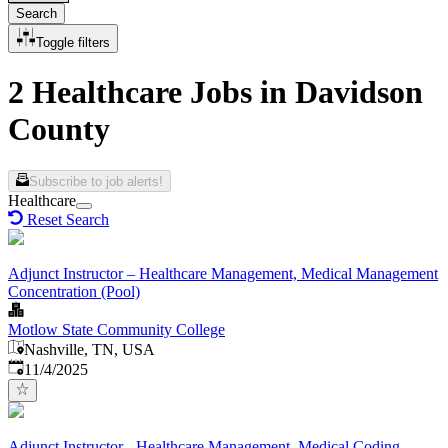
Search
Toggle filters
2 Healthcare Jobs in Davidson
County
Subscribe to job alerts!
Healthcare
Reset Search
Adjunct Instructor – Healthcare Management, Medical Management
Concentration (Pool)
Motlow State Community College
Nashville, TN, USA
Published
:
11/4/2025
Adjunct Instructor - Healthcare Management, Medical Coding