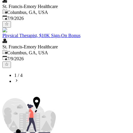
St. Francis-Emory Healthcare
Columbus, GA, USA
Published
:
7/9/2026
Physical Therapist, $10K Sign-On Bonus
St. Francis-Emory Healthcare
Columbus, GA, USA
Published
:
7/9/2026
1
/
4