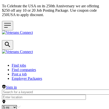
To Celebrate the USA on its 250th Anniversary we are offering
$250 off any 10 or 20 Job Posting Package. Use coupon code
250USA to apply discount.
Header navigation
Find jobs
Find companies
Post a job
Employer Packages
Sign in