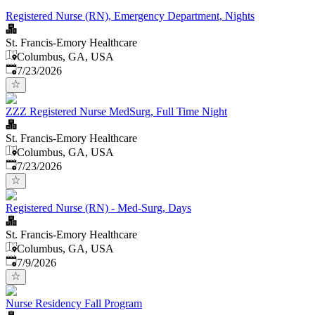
Registered Nurse (RN), Emergency Department, Nights
St. Francis-Emory Healthcare
Columbus, GA, USA
Published
:
7/23/2026
ZZZ Registered Nurse MedSurg, Full Time Night
St. Francis-Emory Healthcare
Columbus, GA, USA
Published
:
7/23/2026
Registered Nurse (RN) - Med-Surg, Days
St. Francis-Emory Healthcare
Columbus, GA, USA
Published
:
7/9/2026
Nurse Residency Fall Program