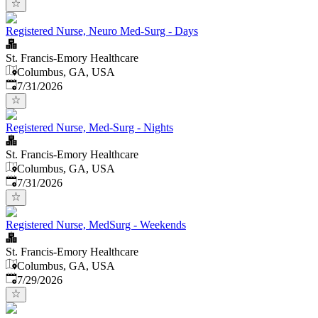
Registered Nurse, Neuro Med-Surg - Days
St. Francis-Emory Healthcare
Columbus, GA, USA
Published
:
7/31/2026
Registered Nurse, Med-Surg - Nights
St. Francis-Emory Healthcare
Columbus, GA, USA
Published
:
7/31/2026
Registered Nurse, MedSurg - Weekends
St. Francis-Emory Healthcare
Columbus, GA, USA
Published
:
7/29/2026