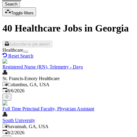
Search
Toggle filters
40 Healthcare Jobs in Georgia
Subscribe to job alerts!
Healthcare
Reset Search
Registered Nurse (RN), Telemetry - Days
St. Francis-Emory Healthcare
Columbus, GA, USA
Published
:
8/6/2026
Full Time Principal Faculty, Physician Assistant
South University
Savannah, GA, USA
Published
:
8/2/2026