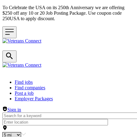
To Celebrate the USA on its 250th Anniversary we are offering
$250 off any 10 or 20 Job Posting Package. Use coupon code
250USA to apply discount.
Header navigation
Find jobs
Find companies
Post a job
Employer Packages
Sign in