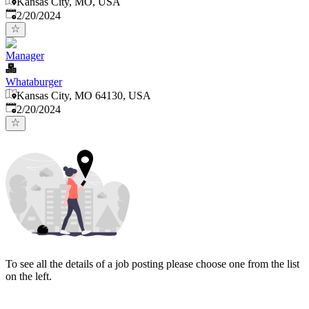
Kansas City, MO, USA
Published
:
2/20/2024
Manager
Whataburger
Kansas City, MO 64130, USA
Published
:
2/20/2024
To see all the details of a job posting please choose one from the list
on the left.