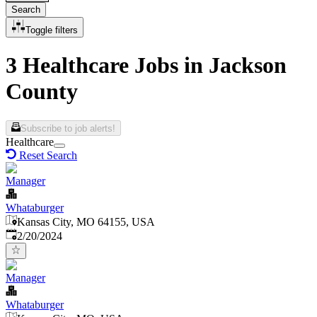
Search
Toggle filters
3 Healthcare Jobs in Jackson
County
Subscribe to job alerts!
Healthcare
Reset Search
Manager
Whataburger
Kansas City, MO 64155, USA
Published
:
2/20/2024
Manager
Whataburger