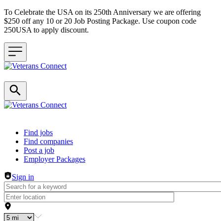
To Celebrate the USA on its 250th Anniversary we are offering
$250 off any 10 or 20 Job Posting Package. Use coupon code
250USA to apply discount.
Header navigation
Find jobs
Find companies
Post a job
Employer Packages
Sign in