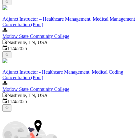
Adjunct Instructor – Healthcare Management, Medical Management
Concentration (Pool)
Motlow State Community College
Nashville, TN, USA
Published
:
11/4/2025
Adjunct Instructor - Healthcare Management, Medical Coding
Concentration (Pool)
Motlow State Community College
Nashville, TN, USA
Published
:
11/4/2025