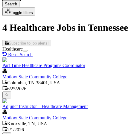
Search
Toggle filters
4 Healthcare Jobs in Tennessee
Subscribe to job alerts!
Healthcare
Reset Search
Part Time Healthcare Programs Coordinator
Motlow State Community College
Columbia, TN 38401, USA
Published
:
6/25/2026
Adjunct Instructor – Healthcare Management
Motlow State Community College
Knoxville, TN, USA
Published
:
2/1/2026