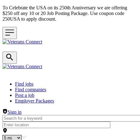
To Celebrate the USA on its 250th Anniversary we are offering
$250 off any 10 or 20 Job Posting Package. Use coupon code
250USA to apply discount.
Header navigation
Find jobs
Find companies
Post a job
Employer Packages
Sign in