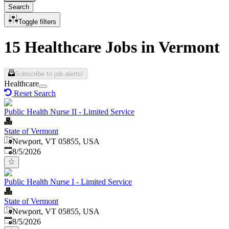
Search
Toggle filters
15 Healthcare Jobs in Vermont
Subscribe to job alerts!
Healthcare
Reset Search
Public Health Nurse II - Limited Service
State of Vermont
Newport, VT 05855, USA
Published
:
8/5/2026
Public Health Nurse I - Limited Service
State of Vermont
Newport, VT 05855, USA
Published
:
8/5/2026