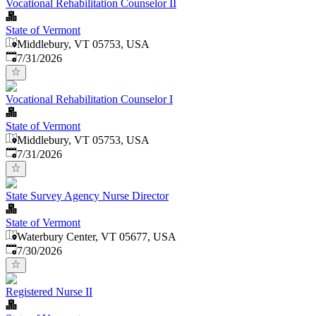
Vocational Rehabilitation Counselor II
State of Vermont
Middlebury, VT 05753, USA
Published
:
7/31/2026
Vocational Rehabilitation Counselor I
State of Vermont
Middlebury, VT 05753, USA
Published
:
7/31/2026
State Survey Agency Nurse Director
State of Vermont
Waterbury Center, VT 05677, USA
Published
:
7/30/2026
Registered Nurse II