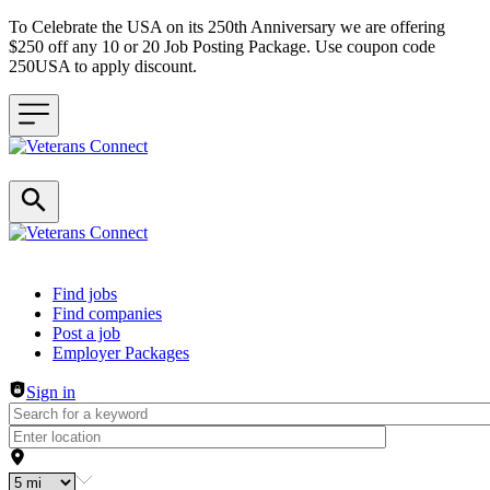
To Celebrate the USA on its 250th Anniversary we are offering
$250 off any 10 or 20 Job Posting Package. Use coupon code
250USA to apply discount.
Header navigation
Find jobs
Find companies
Post a job
Employer Packages
Sign in