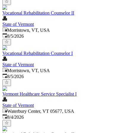
Vocational Rehabilitation Counselor II
State of Vermont
Morristown, VT, USA
Published
:
8/5/2026
Vocational Rehabilitation Counselor I
State of Vermont
Morristown, VT, USA
Published
:
8/5/2026
Vermont Healthcare Service Specialist I
State of Vermont
Waterbury Center, VT 05677, USA
Published
:
8/4/2026