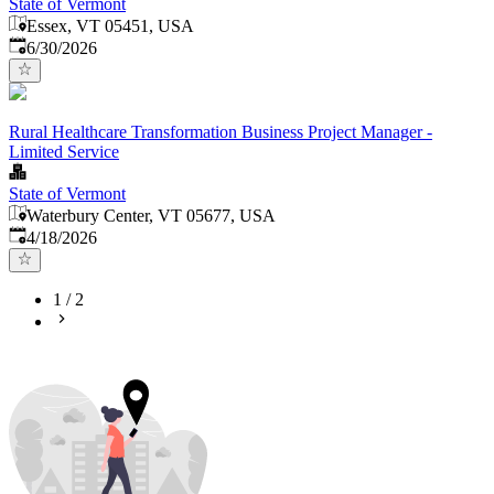
State of Vermont
Essex, VT 05451, USA
Published
:
6/30/2026
Rural Healthcare Transformation Business Project Manager -
Limited Service
State of Vermont
Waterbury Center, VT 05677, USA
Published
:
4/18/2026
1
/
2