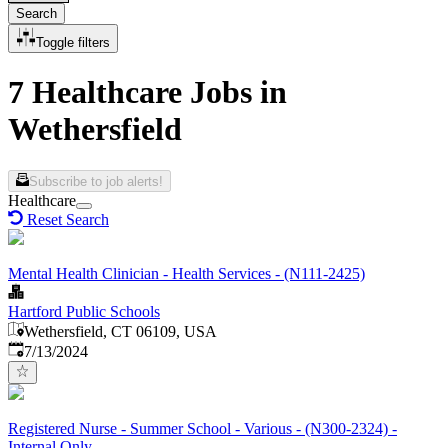
Search
Toggle filters
7 Healthcare Jobs in
Wethersfield
Subscribe to job alerts!
Healthcare
Reset Search
Mental Health Clinician - Health Services - (N111-2425)
Hartford Public Schools
Wethersfield, CT 06109, USA
Published
:
7/13/2024
Registered Nurse - Summer School - Various - (N300-2324) -
Internal Only