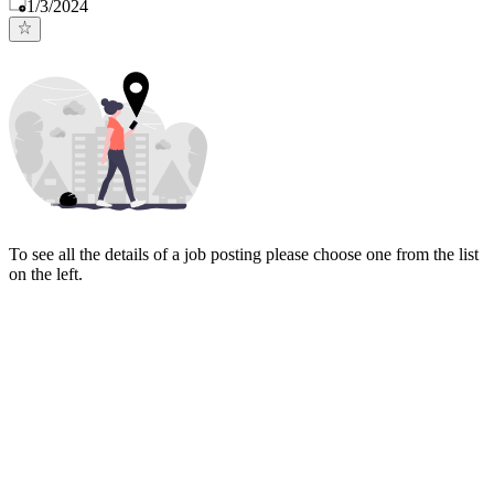
Published
:
1/3/2024
To see all the details of a job posting please choose one from the list
on the left.