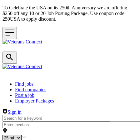
To Celebrate the USA on its 250th Anniversary we are offering
$250 off any 10 or 20 Job Posting Package. Use coupon code
250USA to apply discount.
Header navigation
Find jobs
Find companies
Post a job
Employer Packages
Sign in