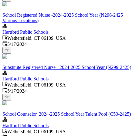
School Registered Nurse -2024-2025 School Year (N296-2425
Various Locations)
Hartford Public Schools
Wethersfield, CT 06109, USA
Published
:
5/17/2024
Substitute Registered Nurse - 2024-2025 School Year (N299-2425)
Hartford Public Schools
Wethersfield, CT 06109, USA
Published
:
5/17/2024
School Counselor, 2024-2025 School Year Talent Pool (C50-2425)
Hartford Public Schools
Wethersfield, CT 06109, USA