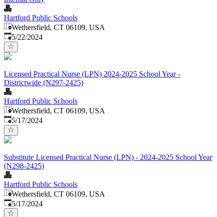
Hartford Public Schools
Wethersfield, CT 06109, USA
Published
:
5/22/2024
Licensed Practical Nurse (LPN) 2024-2025 School Year -
Districtwide (N297-2425)
Hartford Public Schools
Wethersfield, CT 06109, USA
Published
:
5/17/2024
Substitute Licensed Practical Nurse (LPN) - 2024-2025 School Year
(N298-2425)
Hartford Public Schools
Wethersfield, CT 06109, USA
Published
:
5/17/2024