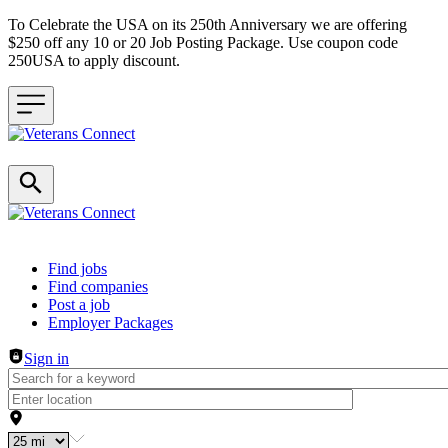
To Celebrate the USA on its 250th Anniversary we are offering
$250 off any 10 or 20 Job Posting Package. Use coupon code
250USA to apply discount.
Header navigation
Find jobs
Find companies
Post a job
Employer Packages
Sign in