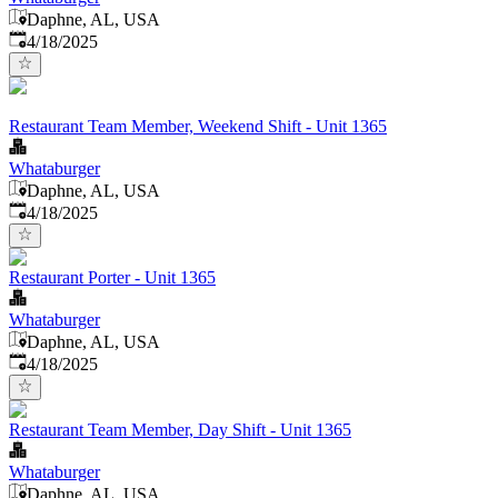
Daphne, AL, USA
Published
:
4/18/2025
Restaurant Team Member, Weekend Shift - Unit 1365
Whataburger
Daphne, AL, USA
Published
:
4/18/2025
Restaurant Porter - Unit 1365
Whataburger
Daphne, AL, USA
Published
:
4/18/2025
Restaurant Team Member, Day Shift - Unit 1365
Whataburger
Daphne, AL, USA