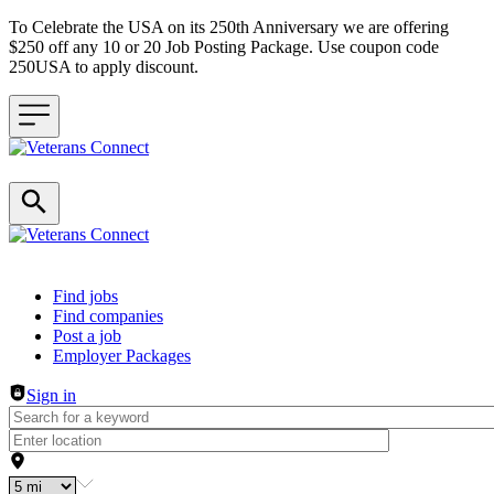
To Celebrate the USA on its 250th Anniversary we are offering
$250 off any 10 or 20 Job Posting Package. Use coupon code
250USA to apply discount.
Header navigation
Find jobs
Find companies
Post a job
Employer Packages
Sign in