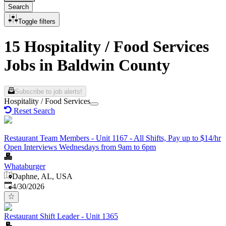
Search
Toggle filters
15 Hospitality / Food Services
Jobs in Baldwin County
Subscribe to job alerts!
Hospitality / Food Services
Reset Search
Restaurant Team Members - Unit 1167 - All Shifts, Pay up to $14/hr
Open Interviews Wednesdays from 9am to 6pm
Whataburger
Daphne, AL, USA
Published
:
4/30/2026
Restaurant Shift Leader - Unit 1365