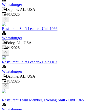
Whataburger
Daphne, AL, USA
Published
:
4/1/2026
Restaurant Shift Leader - Unit 1066
Whataburger
Foley, AL, USA
Published
:
4/1/2026
Restaurant Shift Leader - Unit 1167
Whataburger
Daphne, AL, USA
Published
:
4/1/2026
Restaurant Team Member, Evening Shift - Unit 1365
Whataburger