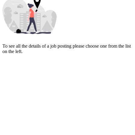
To see all the details of a job posting please choose one from the list
on the left.