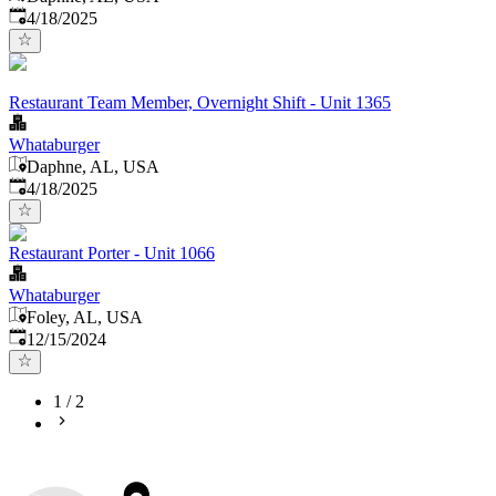
Published
:
4/18/2025
Restaurant Team Member, Overnight Shift - Unit 1365
Whataburger
Daphne, AL, USA
Published
:
4/18/2025
Restaurant Porter - Unit 1066
Whataburger
Foley, AL, USA
Published
:
12/15/2024
1
/
2