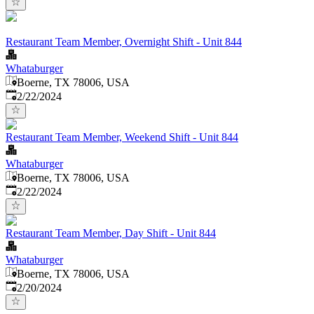
Restaurant Team Member, Overnight Shift - Unit 844
Whataburger
Boerne, TX 78006, USA
Published
:
2/22/2024
Restaurant Team Member, Weekend Shift - Unit 844
Whataburger
Boerne, TX 78006, USA
Published
:
2/22/2024
Restaurant Team Member, Day Shift - Unit 844
Whataburger
Boerne, TX 78006, USA
Published
:
2/20/2024