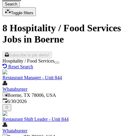
Search
Toggle filters
8 Hospitality / Food Services
Jobs in Boerne
Subscribe to job alerts!
Hospitality / Food Services
Reset Search
Restaurant Manager - Unit 844
Whataburger
Boerne, TX 78006, USA
Published
:
6/30/2026
Restaurant Shift Leader - Unit 844
Whataburger