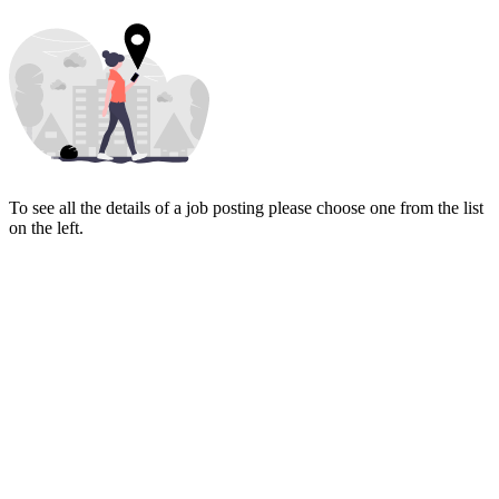
To see all the details of a job posting please choose one from the list
on the left.