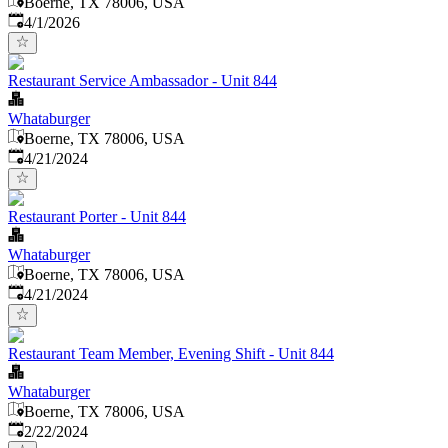
Boerne, TX 78006, USA
Published
:
4/1/2026
Restaurant Service Ambassador - Unit 844
Whataburger
Boerne, TX 78006, USA
Published
:
4/21/2024
Restaurant Porter - Unit 844
Whataburger
Boerne, TX 78006, USA
Published
:
4/21/2024
Restaurant Team Member, Evening Shift - Unit 844
Whataburger
Boerne, TX 78006, USA
Published
:
2/22/2024