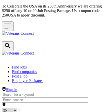
To Celebrate the USA on its 250th Anniversary we are offering
$250 off any 10 or 20 Job Posting Package. Use coupon code
250USA to apply discount.
Header navigation
Find jobs
Find companies
Post a job
Employer Packages
Sign in