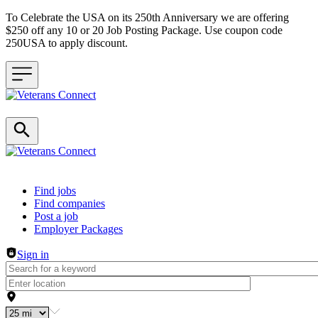
To Celebrate the USA on its 250th Anniversary we are offering
$250 off any 10 or 20 Job Posting Package. Use coupon code
250USA to apply discount.
Header navigation
Find jobs
Find companies
Post a job
Employer Packages
Sign in