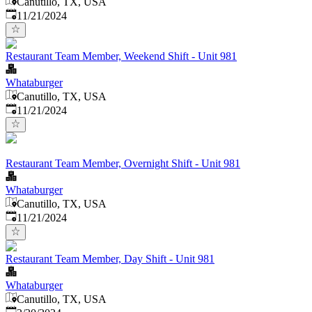
Canutillo, TX, USA
Published
:
11/21/2024
Restaurant Team Member, Weekend Shift - Unit 981
Whataburger
Canutillo, TX, USA
Published
:
11/21/2024
Restaurant Team Member, Overnight Shift - Unit 981
Whataburger
Canutillo, TX, USA
Published
:
11/21/2024
Restaurant Team Member, Day Shift - Unit 981
Whataburger
Canutillo, TX, USA
Published
: