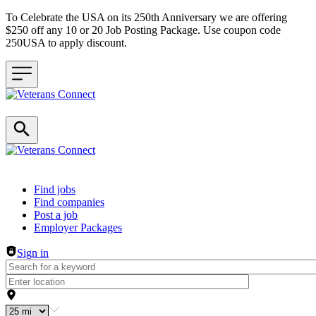
To Celebrate the USA on its 250th Anniversary we are offering
$250 off any 10 or 20 Job Posting Package. Use coupon code
250USA to apply discount.
Header navigation
Find jobs
Find companies
Post a job
Employer Packages
Sign in