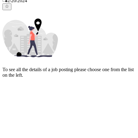
2/20/2024
To see all the details of a job posting please choose one from the list
on the left.