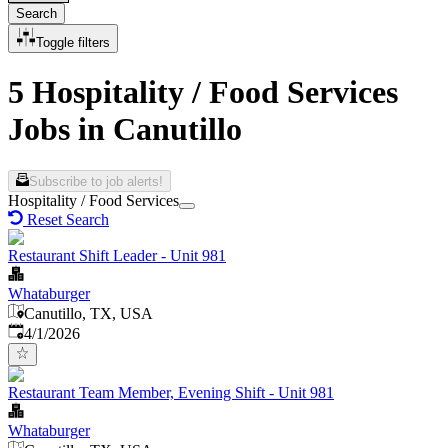
Search
Toggle filters
5 Hospitality / Food Services
Jobs in Canutillo
Subscribe to job alerts!
Hospitality / Food Services
Reset Search
Restaurant Shift Leader - Unit 981
Whataburger
Canutillo, TX, USA
Published
:
4/1/2026
Restaurant Team Member, Evening Shift - Unit 981
Whataburger