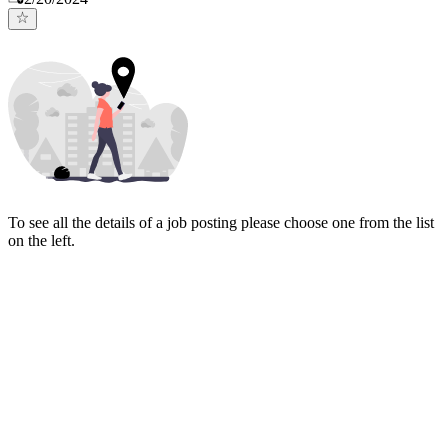
To see all the details of a job posting please choose one from the list
on the left.