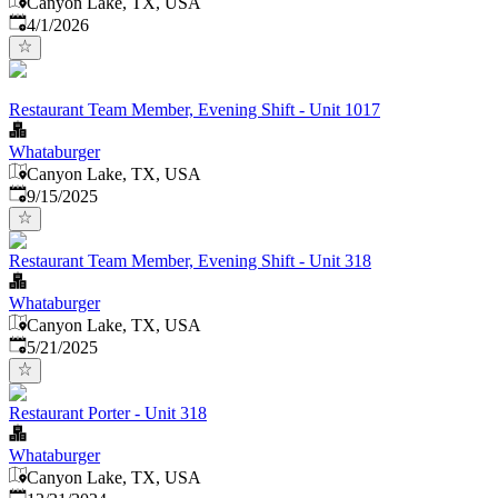
Canyon Lake, TX, USA
Published
:
4/1/2026
Restaurant Team Member, Evening Shift - Unit 1017
Whataburger
Canyon Lake, TX, USA
Published
:
9/15/2025
Restaurant Team Member, Evening Shift - Unit 318
Whataburger
Canyon Lake, TX, USA
Published
:
5/21/2025
Restaurant Porter - Unit 318
Whataburger
Canyon Lake, TX, USA
Published
: