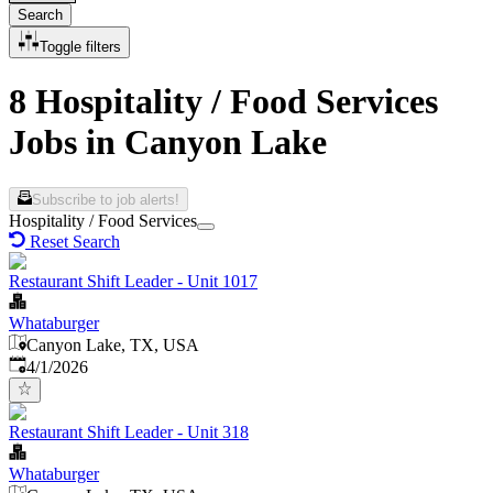
Search
Toggle filters
8 Hospitality / Food Services
Jobs in Canyon Lake
Subscribe to job alerts!
Hospitality / Food Services
Reset Search
Restaurant Shift Leader - Unit 1017
Whataburger
Canyon Lake, TX, USA
Published
:
4/1/2026
Restaurant Shift Leader - Unit 318
Whataburger