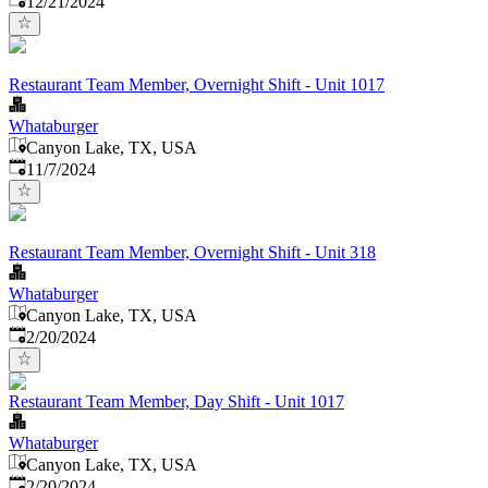
12/21/2024
Restaurant Team Member, Overnight Shift - Unit 1017
Whataburger
Canyon Lake, TX, USA
Published
:
11/7/2024
Restaurant Team Member, Overnight Shift - Unit 318
Whataburger
Canyon Lake, TX, USA
Published
:
2/20/2024
Restaurant Team Member, Day Shift - Unit 1017
Whataburger
Canyon Lake, TX, USA
Published
:
2/20/2024