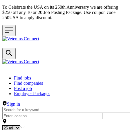
To Celebrate the USA on its 250th Anniversary we are offering
$250 off any 10 or 20 Job Posting Package. Use coupon code
250USA to apply discount.
Header navigation
Find jobs
Find companies
Post a job
Employer Packages
Sign in