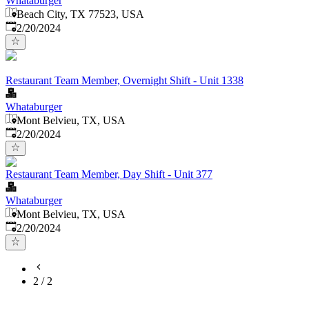
Whataburger
Beach City, TX 77523, USA
Published
:
2/20/2024
Restaurant Team Member, Overnight Shift - Unit 1338
Whataburger
Mont Belvieu, TX, USA
Published
:
2/20/2024
Restaurant Team Member, Day Shift - Unit 377
Whataburger
Mont Belvieu, TX, USA
Published
:
2/20/2024
2
/
2