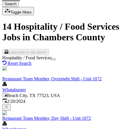
Search
Toggle filters
14 Hospitality / Food Services
Jobs in Chambers County
Subscribe to job alerts!
Hospitality / Food Services
Reset Search
Restaurant Team Member, Overnight Shift - Unit 1072
Whataburger
Beach City, TX 77523, USA
Published
:
2/20/2024
Restaurant Team Member, Day Shift - Unit 1072