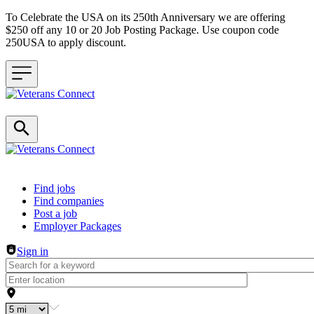
To Celebrate the USA on its 250th Anniversary we are offering
$250 off any 10 or 20 Job Posting Package. Use coupon code
250USA to apply discount.
Header navigation
Find jobs
Find companies
Post a job
Employer Packages
Sign in