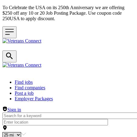
To Celebrate the USA on its 250th Anniversary we are offering
$250 off any 10 or 20 Job Posting Package. Use coupon code
250USA to apply discount.
Header navigation
Find jobs
Find companies
Post a job
Employer Packages
Sign in