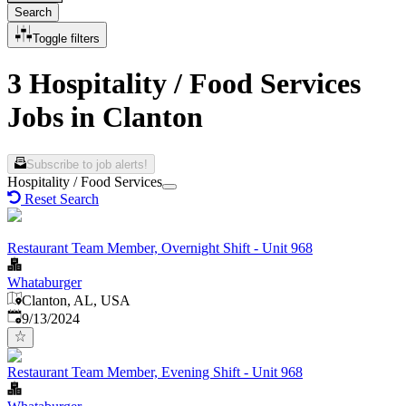
Search
Toggle filters
3 Hospitality / Food Services
Jobs in Clanton
Subscribe to job alerts!
Hospitality / Food Services
Reset Search
Restaurant Team Member, Overnight Shift - Unit 968
Whataburger
Clanton, AL, USA
Published
:
9/13/2024
Restaurant Team Member, Evening Shift - Unit 968