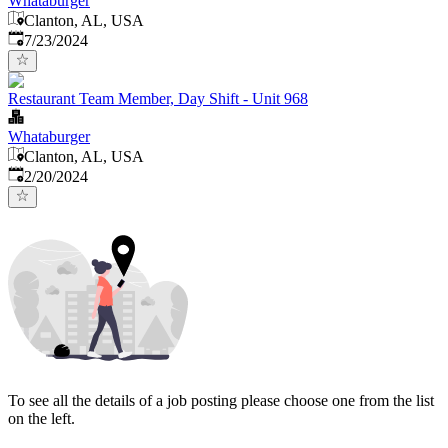
Whataburger
Clanton, AL, USA
Published
:
7/23/2024
Restaurant Team Member, Day Shift - Unit 968
Whataburger
Clanton, AL, USA
Published
:
2/20/2024
To see all the details of a job posting please choose one from the list
on the left.