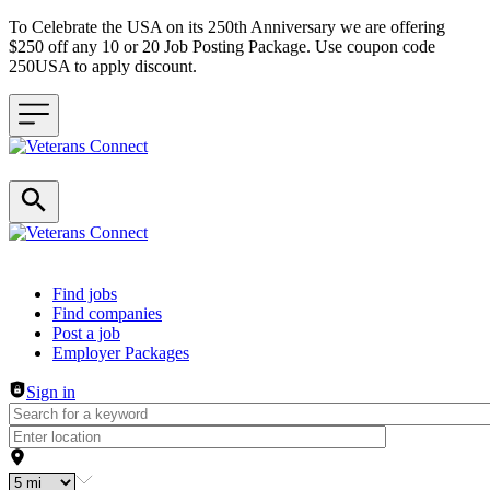
To Celebrate the USA on its 250th Anniversary we are offering
$250 off any 10 or 20 Job Posting Package. Use coupon code
250USA to apply discount.
Header navigation
Find jobs
Find companies
Post a job
Employer Packages
Sign in