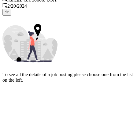
Published
:
2/20/2024
To see all the details of a job posting please choose one from the list
on the left.