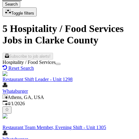
Search
Toggle filters
5 Hospitality / Food Services
Jobs in Clarke County
Subscribe to job alerts!
Hospitality / Food Services
Reset Search
Restaurant Shift Leader - Unit 1298
Whataburger
Athens, GA, USA
Published
:
4/1/2026
Restaurant Team Member, Evening Shift - Unit 1305