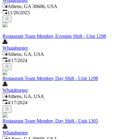
Whataburger
Athens, GA 30606, USA
Published
:
11/26/2025
Restaurant Team Member, Evening Shift - Unit 1298
Whataburger
Athens, GA, USA
Published
:
4/17/2024
Restaurant Team Member, Day Shift - Unit 1298
Whataburger
Athens, GA, USA
Published
:
4/17/2024
Restaurant Team Member, Day Shift - Unit 1305
Whataburger
Athens, GA 30606, USA