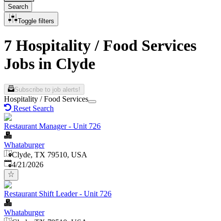
Search
Toggle filters
7 Hospitality / Food Services
Jobs in Clyde
Subscribe to job alerts!
Hospitality / Food Services
Reset Search
Restaurant Manager - Unit 726
Whataburger
Clyde, TX 79510, USA
Published
:
4/21/2026
Restaurant Shift Leader - Unit 726
Whataburger