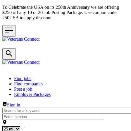
To Celebrate the USA on its 250th Anniversary we are offering
$250 off any 10 or 20 Job Posting Package. Use coupon code
250USA to apply discount.
Header navigation
Find jobs
Find companies
Post a job
Employer Packages
Sign in