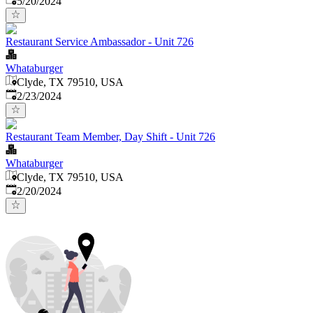
5/20/2024
Restaurant Service Ambassador - Unit 726
Whataburger
Clyde, TX 79510, USA
Published
:
2/23/2024
Restaurant Team Member, Day Shift - Unit 726
Whataburger
Clyde, TX 79510, USA
Published
:
2/20/2024