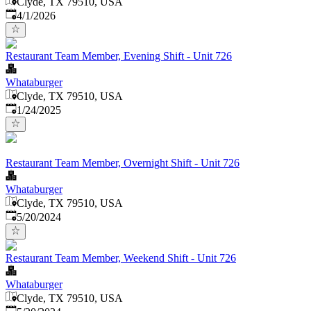
Clyde, TX 79510, USA
Published
:
4/1/2026
Restaurant Team Member, Evening Shift - Unit 726
Whataburger
Clyde, TX 79510, USA
Published
:
1/24/2025
Restaurant Team Member, Overnight Shift - Unit 726
Whataburger
Clyde, TX 79510, USA
Published
:
5/20/2024
Restaurant Team Member, Weekend Shift - Unit 726
Whataburger
Clyde, TX 79510, USA
Published
: