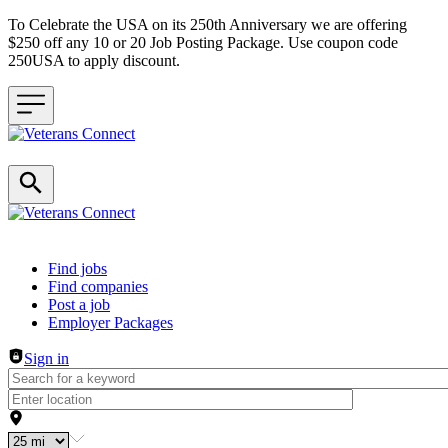
To Celebrate the USA on its 250th Anniversary we are offering
$250 off any 10 or 20 Job Posting Package. Use coupon code
250USA to apply discount.
Header navigation
Find jobs
Find companies
Post a job
Employer Packages
Sign in