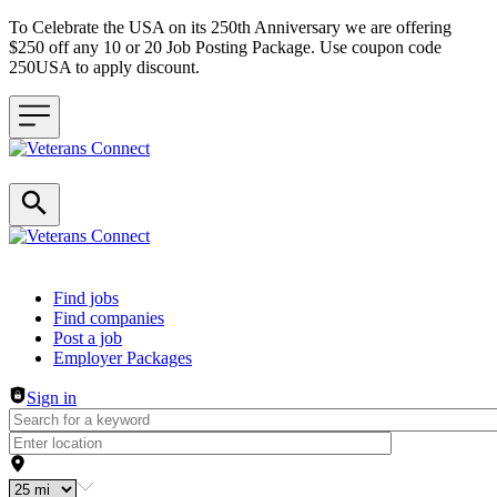
To Celebrate the USA on its 250th Anniversary we are offering
$250 off any 10 or 20 Job Posting Package. Use coupon code
250USA to apply discount.
Header navigation
Find jobs
Find companies
Post a job
Employer Packages
Sign in