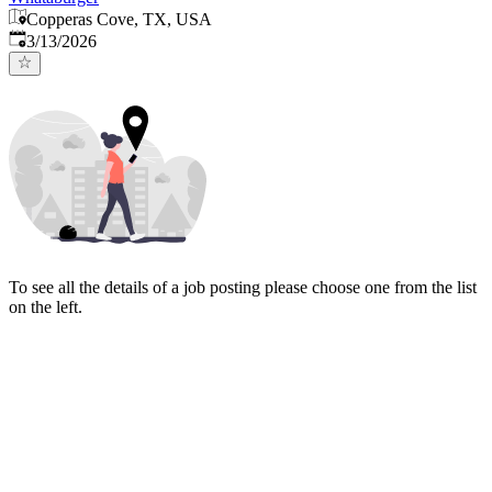
Copperas Cove, TX, USA
Published
:
3/13/2026
To see all the details of a job posting please choose one from the list
on the left.