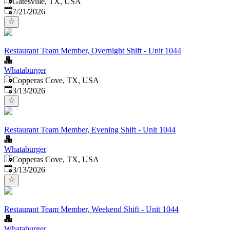
Gatesville, TX, USA
Published
:
7/21/2026
Restaurant Team Member, Overnight Shift - Unit 1044
Whataburger
Copperas Cove, TX, USA
Published
:
3/13/2026
Restaurant Team Member, Evening Shift - Unit 1044
Whataburger
Copperas Cove, TX, USA
Published
:
3/13/2026
Restaurant Team Member, Weekend Shift - Unit 1044
Whataburger