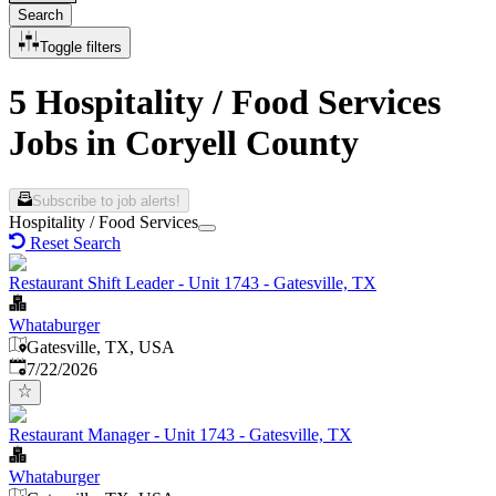
Search
Toggle filters
5 Hospitality / Food Services
Jobs in Coryell County
Subscribe to job alerts!
Hospitality / Food Services
Reset Search
Restaurant Shift Leader - Unit 1743 - Gatesville, TX
Whataburger
Gatesville, TX, USA
Published
:
7/22/2026
Restaurant Manager - Unit 1743 - Gatesville, TX
Whataburger