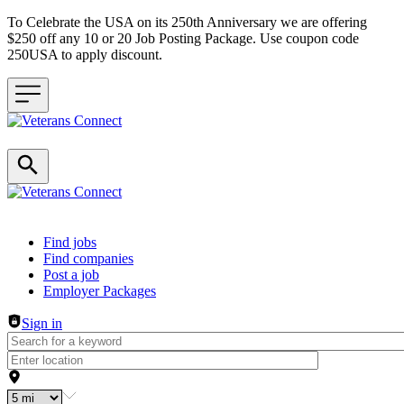
To Celebrate the USA on its 250th Anniversary we are offering
$250 off any 10 or 20 Job Posting Package. Use coupon code
250USA to apply discount.
Header navigation
Find jobs
Find companies
Post a job
Employer Packages
Sign in