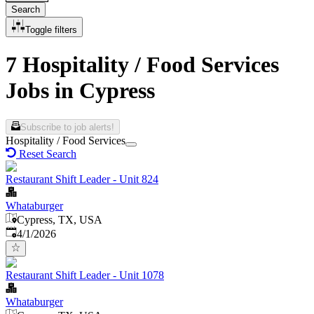
Search
Toggle filters
7 Hospitality / Food Services
Jobs in Cypress
Subscribe to job alerts!
Hospitality / Food Services
Reset Search
Restaurant Shift Leader - Unit 824
Whataburger
Cypress, TX, USA
Published
:
4/1/2026
Restaurant Shift Leader - Unit 1078
Whataburger