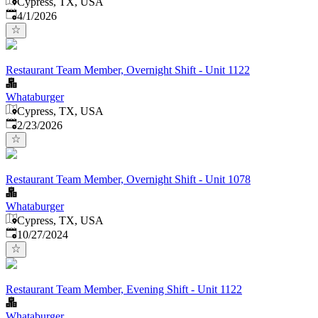
Cypress, TX, USA
Published
:
4/1/2026
Restaurant Team Member, Overnight Shift - Unit 1122
Whataburger
Cypress, TX, USA
Published
:
2/23/2026
Restaurant Team Member, Overnight Shift - Unit 1078
Whataburger
Cypress, TX, USA
Published
:
10/27/2024
Restaurant Team Member, Evening Shift - Unit 1122
Whataburger