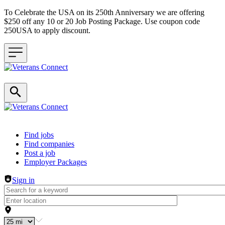
To Celebrate the USA on its 250th Anniversary we are offering
$250 off any 10 or 20 Job Posting Package. Use coupon code
250USA to apply discount.
Header navigation
Find jobs
Find companies
Post a job
Employer Packages
Sign in