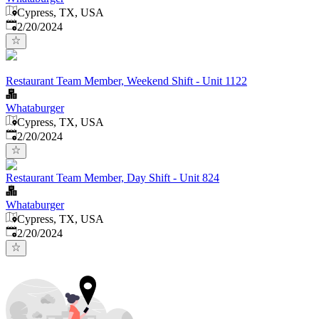
Cypress, TX, USA
Published
:
2/20/2024
Restaurant Team Member, Weekend Shift - Unit 1122
Whataburger
Cypress, TX, USA
Published
:
2/20/2024
Restaurant Team Member, Day Shift - Unit 824
Whataburger
Cypress, TX, USA
Published
:
2/20/2024