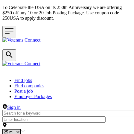
To Celebrate the USA on its 250th Anniversary we are offering
$250 off any 10 or 20 Job Posting Package. Use coupon code
250USA to apply discount.
Header navigation
Find jobs
Find companies
Post a job
Employer Packages
Sign in