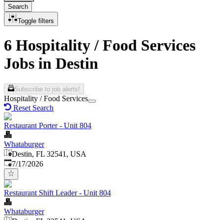
Search
Toggle filters
6 Hospitality / Food Services
Jobs in Destin
Subscribe to job alerts!
Hospitality / Food Services
Reset Search
Restaurant Porter - Unit 804
Whataburger
Destin, FL 32541, USA
Published
:
7/17/2026
Restaurant Shift Leader - Unit 804
Whataburger