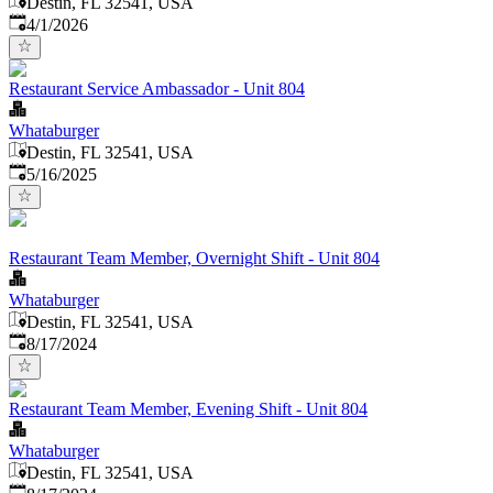
Destin, FL 32541, USA
Published
:
4/1/2026
Restaurant Service Ambassador - Unit 804
Whataburger
Destin, FL 32541, USA
Published
:
5/16/2025
Restaurant Team Member, Overnight Shift - Unit 804
Whataburger
Destin, FL 32541, USA
Published
:
8/17/2024
Restaurant Team Member, Evening Shift - Unit 804
Whataburger
Destin, FL 32541, USA
Published
: