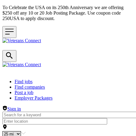
To Celebrate the USA on its 250th Anniversary we are offering
$250 off any 10 or 20 Job Posting Package. Use coupon code
250USA to apply discount.
Header navigation
Find jobs
Find companies
Post a job
Employer Packages
Sign in