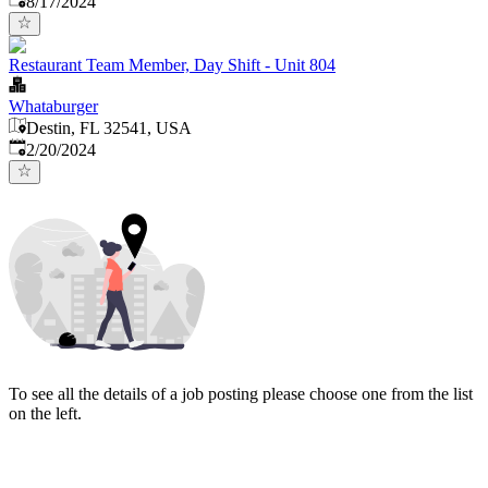
8/17/2024
Restaurant Team Member, Day Shift - Unit 804
Whataburger
Destin, FL 32541, USA
Published
:
2/20/2024
To see all the details of a job posting please choose one from the list
on the left.