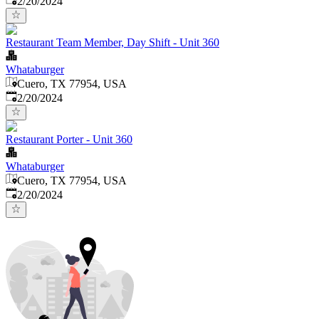
2/20/2024
Restaurant Team Member, Day Shift - Unit 360
Whataburger
Cuero, TX 77954, USA
Published
:
2/20/2024
Restaurant Porter - Unit 360
Whataburger
Cuero, TX 77954, USA
Published
:
2/20/2024