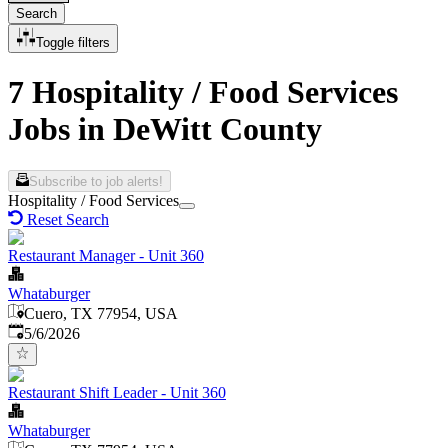
Search
Toggle filters
7 Hospitality / Food Services
Jobs in DeWitt County
Subscribe to job alerts!
Hospitality / Food Services
Reset Search
Restaurant Manager - Unit 360
Whataburger
Cuero, TX 77954, USA
Published
:
5/6/2026
Restaurant Shift Leader - Unit 360
Whataburger