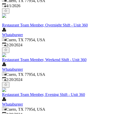
Cuero, TX 77954, USA
Published
:
4/1/2026
Restaurant Team Member, Overnight Shift - Unit 360
Whataburger
Cuero, TX 77954, USA
Published
:
2/20/2024
Restaurant Team Member, Weekend Shift - Unit 360
Whataburger
Cuero, TX 77954, USA
Published
:
2/20/2024
Restaurant Team Member, Evening Shift - Unit 360
Whataburger
Cuero, TX 77954, USA
Published
: