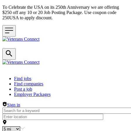
To Celebrate the USA on its 250th Anniversary we are offering
$250 off any 10 or 20 Job Posting Package. Use coupon code
250USA to apply discount.
Header navigation
Find jobs
Find companies
Post a job
Employer Packages
Sign in