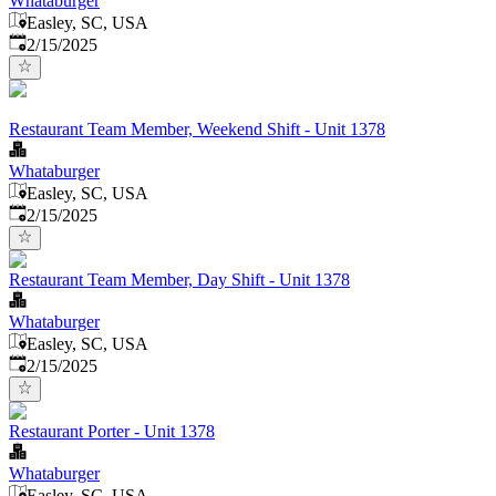
Whataburger
Easley, SC, USA
Published
:
2/15/2025
Restaurant Team Member, Weekend Shift - Unit 1378
Whataburger
Easley, SC, USA
Published
:
2/15/2025
Restaurant Team Member, Day Shift - Unit 1378
Whataburger
Easley, SC, USA
Published
:
2/15/2025
Restaurant Porter - Unit 1378
Whataburger
Easley, SC, USA