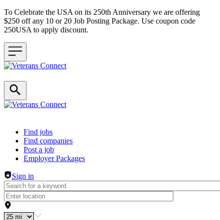
To Celebrate the USA on its 250th Anniversary we are offering
$250 off any 10 or 20 Job Posting Package. Use coupon code
250USA to apply discount.
Header navigation
Find jobs
Find companies
Post a job
Employer Packages
Sign in