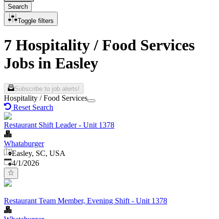
Search
Toggle filters
7 Hospitality / Food Services
Jobs in Easley
Subscribe to job alerts!
Hospitality / Food Services
Reset Search
Restaurant Shift Leader - Unit 1378
Whataburger
Easley, SC, USA
Published
:
4/1/2026
Restaurant Team Member, Evening Shift - Unit 1378