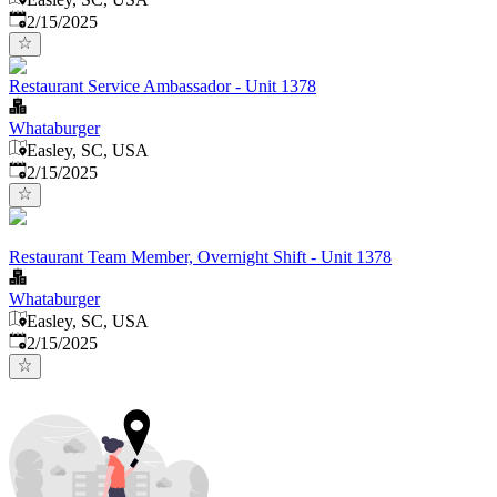
Published
:
2/15/2025
Restaurant Service Ambassador - Unit 1378
Whataburger
Easley, SC, USA
Published
:
2/15/2025
Restaurant Team Member, Overnight Shift - Unit 1378
Whataburger
Easley, SC, USA
Published
:
2/15/2025